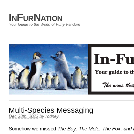
InFurNation
Your Guide to the World of Furry Fandom
Multi-Species Messaging
Dec 28th, 2022
by
rodney
.
Somehow we missed
The Boy, The Mole, The Fox, and 