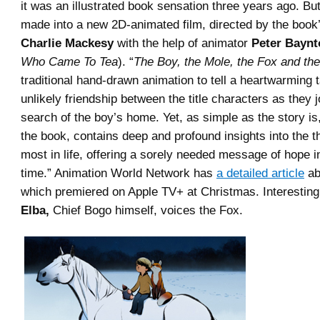
it was an illustrated book sensation three years ago. Bu
made into a new 2D-animated film, directed by the book
Charlie Mackesy
with the help of animator
Peter Baynt
Who Came To Tea
). “
The Boy, the Mole, the Fox and th
traditional hand-drawn animation to tell a heartwarming t
unlikely friendship between the title characters as they 
search of the boy’s home. Yet, as simple as the story is, 
the book, contains deep and profound insights into the t
most in life, offering a sorely needed message of hope i
time.” Animation World Network has
a detailed article
ab
which premiered on Apple TV+ at Christmas. Interesting
Elba,
Chief Bogo himself, voices the Fox.