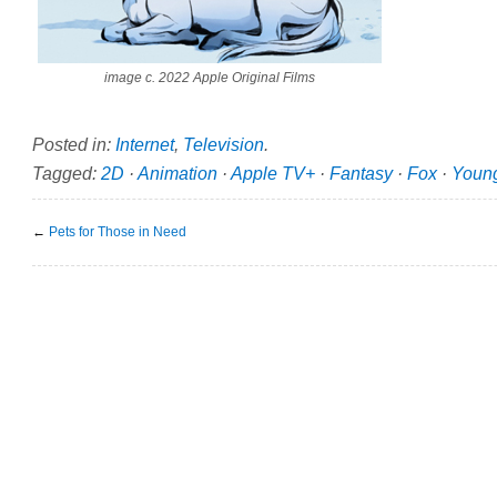
image c. 2022 Apple Original Films
Posted in:
Internet
,
Television
.
Tagged:
2D
·
Animation
·
Apple TV+
·
Fantasy
·
Fox
·
Youn
←
Pets for Those in Need