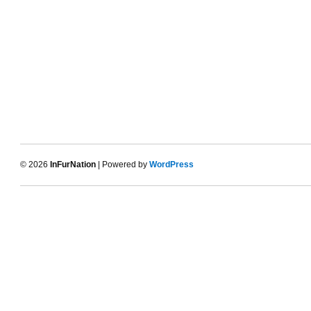
© 2026
InFurNation
| Powered by
WordPress