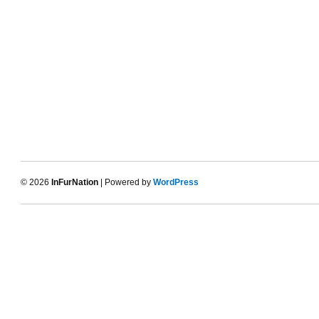
© 2026
InFurNation
| Powered by
WordPress