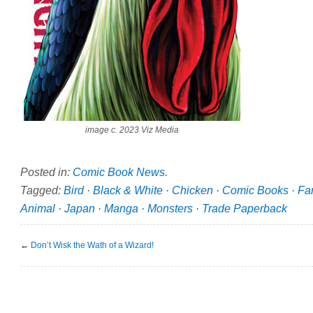
image c. 2023 Viz Media
Posted in:
Comic Book News
.
Tagged:
Bird
·
Black & White
·
Chicken
·
Comic Books
·
Fa
Animal
·
Japan
·
Manga
·
Monsters
·
Trade Paperback
←
Don’t Wisk the Wath of a Wizard!