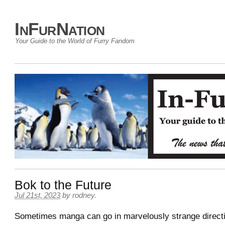
InFurNation
Your Guide to the World of Furry Fandom
Bok to the Future
Jul 21st, 2023
by
rodney
.
Sometimes manga can go in marvelously strange directi