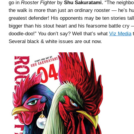
go in
Rooster Fighter
by
Shu Sakuratami.
“The neighbo
the walk is more than just an ordinary rooster — he’s h
greatest defender! His opponents may be ten stories tall,
bigger than his stout heart and his fearsome battle cry
doodle-doo!” You don’t say? Well that’s what
Viz Media
t
Several black & white issues are out now.