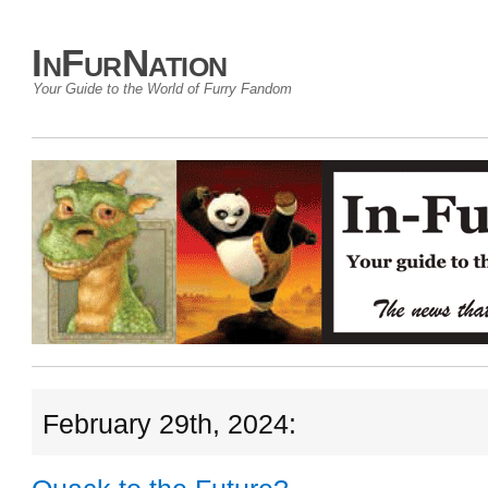
InFurNation
Your Guide to the World of Furry Fandom
February 29th, 2024: