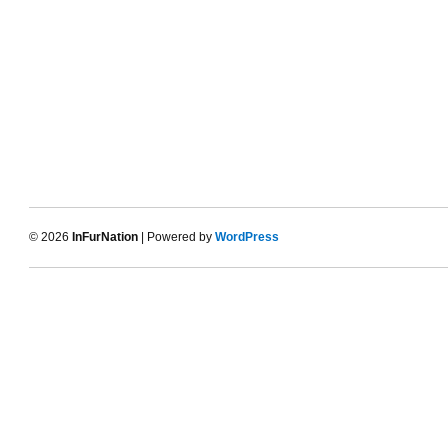
© 2026
InFurNation
| Powered by
WordPress