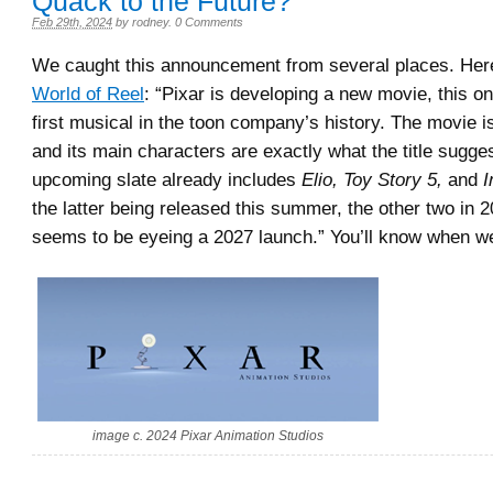
Quack to the Future?
Feb 29th, 2024
by
rodney
.
0 Comments
We caught this announcement from several places. Here 
World of Reel
: “Pixar is developing a new movie, this on
first musical in the toon company’s history. The movie is
and its main characters are exactly what the title sugge
upcoming slate already includes
Elio, Toy Story 5,
and
I
the latter being released this summer, the other two in 
seems to be eyeing a 2027 launch.” You’ll know when w
image c. 2024 Pixar Animation Studios