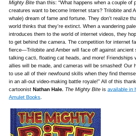
Mighty Bite
than this: “What happens when a couple of p
creatures want to become Internet stars? Trilobite and 
whale) dream of fame and fortune. They don’t realize tha
world thinks that they’re extinct. When a wandering pa
introduces them to the world of internet videos, they ho
to get behind the camera. The competition for internet f
fierce—Trilobite and Amber will face off against ancient
talking cacti, floating cat heads, and more! Friendships w
allies will be made, and cameras will be smashed! Our h
to use all of their newfound skills when they find thems
in an all-out video-making battle royale!” All of this than
cartoonist
Nathan Hale.
The Mighty Bite
is
available in
Amulet Books
.