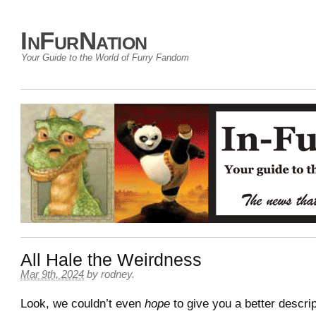
InFurNation
Your Guide to the World of Furry Fandom
All Hale the Weirdness
Mar 9th, 2024
by
rodney
.
Look, we couldn’t even
hope
to give you a better descri