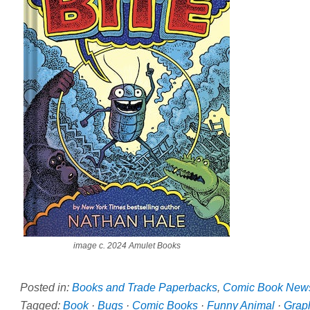
image c. 2024 Amulet Books
Posted in:
Books and Trade Paperbacks
,
Comic Book New
Tagged:
Book
·
Bugs
·
Comic Books
·
Funny Animal
·
Grap