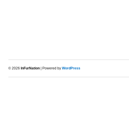
© 2026
InFurNation
| Powered by
WordPress