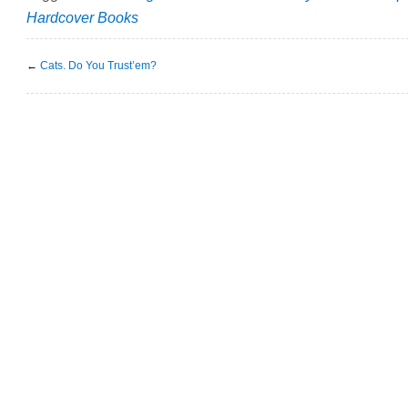
Hardcover Books
←
Cats. Do You Trust’em?