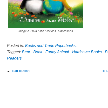
image c. 2024 Little Freckles Publications
Posted in:
Books and Trade Paperbacks
.
Tagged:
Bear
·
Book
·
Funny Animal
·
Hardcover Books
·
P
Readers
←
Heart To Spare
He D