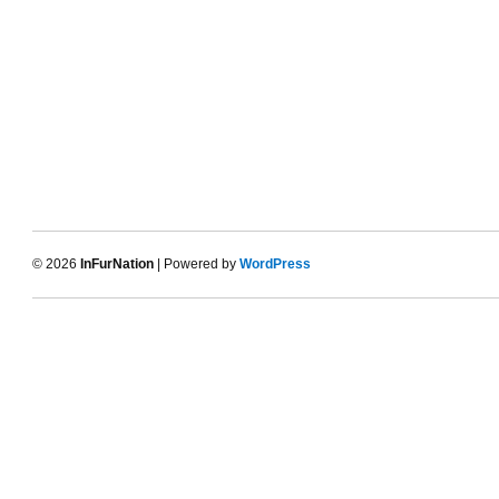
© 2026
InFurNation
| Powered by
WordPress