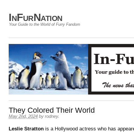
InFurNation
Your Guide to the World of Furry Fandom
They Colored Their World
May 2nd, 2024
by
rodney
.
Leslie Stratton
is a Hollywood actress who has appeare