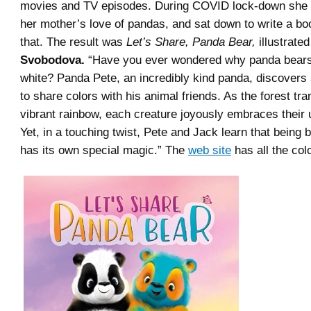
movies and TV episodes. During COVID lock-down sh
her mother’s love of pandas, and sat down to write a b
that. The result was
Let’s Share, Panda Bear,
illustrate
Svobodova.
“
Have you ever wondered why panda bears
white?
Panda Pete, an incredibly kind panda, discovers
to share colors with his animal friends. As the forest tr
vibrant rainbow, each creature joyously embraces their
Yet, in a touching twist, Pete and Jack learn that being 
has its own special magic.” The
web site
has all the colo