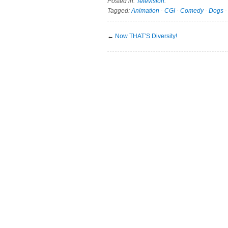
Posted in:
Television
.
Tagged:
Animation
·
CGI
·
Comedy
·
Dogs
←
Now THAT’S Diversity!