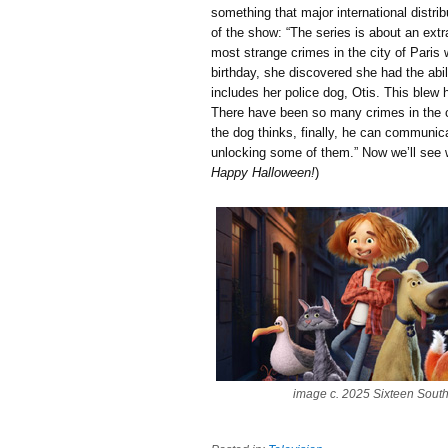
something that major international distri
of the show: “The series is about an extra
most strange crimes in the city of Paris
birthday, she discovered she had the abil
includes her police dog, Otis. This blew 
There have been so many crimes in the c
the dog thinks, finally, he can communic
unlocking some of them.” Now we’ll see wh
Happy Halloween!
)
image c. 2025 Sixteen Sout