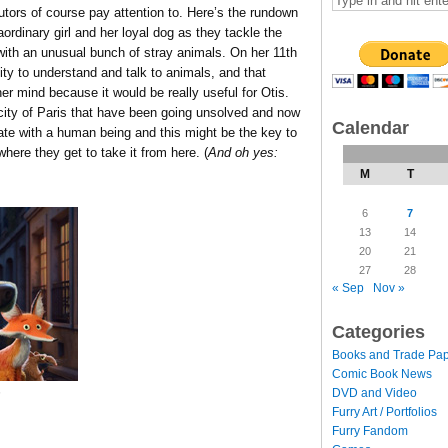
butors of course pay attention to. Here’s the rundown
ordinary girl and her loyal dog as they tackle the
 with an unusual bunch of stray animals. On her 11th
ity to understand and talk to animals, and that
her mind because it would be really useful for Otis.
ity of Paris that have been going unsolved and now
Calendar
ate with a human being and this might be the key to
ere they get to take it from here. (
And oh yes:
M
T
6
7
13
14
20
21
27
28
« Sep
Nov »
Categories
Books and Trade Pa
Comic Book News
DVD and Video
h
Furry Art / Portfolios
Furry Fandom