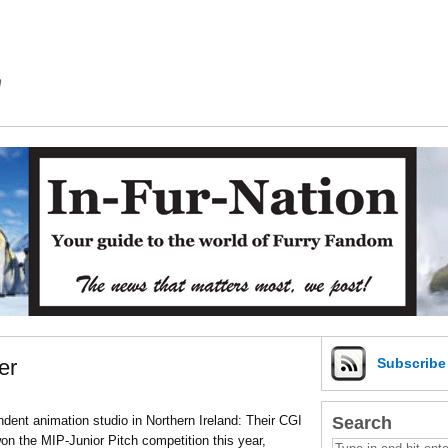
m
er
Subscrib
Search
ent animation studio in Northern Ireland: Their CGI
n the MIP-Junior Pitch competition this year,