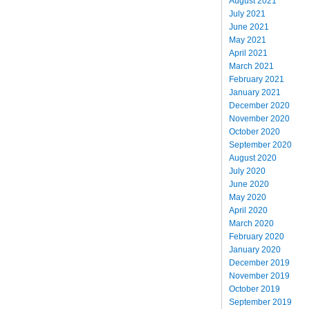
August 2021
July 2021
June 2021
May 2021
April 2021
March 2021
February 2021
January 2021
December 2020
November 2020
October 2020
September 2020
August 2020
July 2020
June 2020
May 2020
April 2020
March 2020
February 2020
January 2020
December 2019
November 2019
October 2019
September 2019