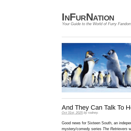
InFurNation
Your Guide to the World of Furry Fando
And They Can Talk To H
Oct 31st, 2025
by
rodney
.
Good news for Sixteen South, an independ
mystery/comedy series
The Retrievers
wo