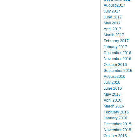
August 2017
July 2017
June 2017
May 2017
April 2017
March 2017
February 2017
January 2017
December 2016
November 2016
October 2016
September 2016
August 2016
July 2016
June 2016
May 2016
April 2016
March 2016
February 2016
January 2016
December 2015
November 2015
October 2015