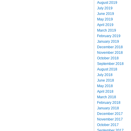
August 2019
July 2019
June 2019
May 2019
April 2019
March 2019
February 2019
January 2019
December 2018
November 2018
October 2018
September 2018
August 2018
July 2018
June 2018
May 2018
April 2018
March 2018
February 2018
January 2018
December 2017
November 2017
October 2017
September 2017