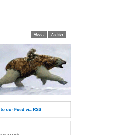
About
Archive
e
to our Feed
via RSS