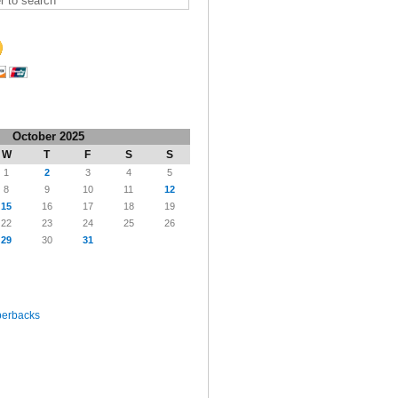
October 2025
W
T
F
S
S
1
2
3
4
5
8
9
10
11
12
15
16
17
18
19
22
23
24
25
26
29
30
31
perbacks