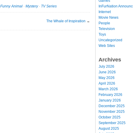
Games
InFurNation Announ
·
Funny Animal
·
Mystery
·
TV Series
Internet
Movie News
The Whale of Inspiration
→
People
Television
Toys
Uncategorized
Web Sites
Archives
July 2026
June 2026
May 2026
April 2026
March 2026
February 2026
January 2026
December 2025
November 2025
October 2025
September 2025
August 2025