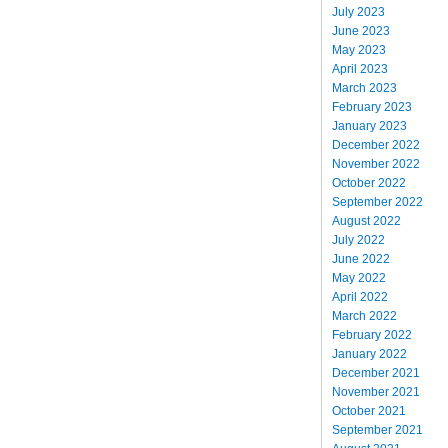
July 2023
June 2023
May 2023
April 2023
March 2023
February 2023
January 2023
December 2022
November 2022
October 2022
September 2022
August 2022
July 2022
June 2022
May 2022
April 2022
March 2022
February 2022
January 2022
December 2021
November 2021
October 2021
September 2021