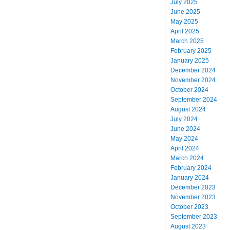
July 2025
June 2025
May 2025
April 2025
March 2025
February 2025
January 2025
December 2024
November 2024
October 2024
September 2024
August 2024
July 2024
June 2024
May 2024
April 2024
March 2024
February 2024
January 2024
December 2023
November 2023
October 2023
September 2023
August 2023