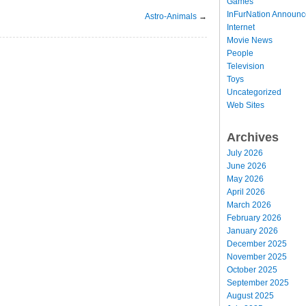
Games
InFurNation Announ
Astro-Animals
→
Internet
Movie News
People
Television
Toys
Uncategorized
Web Sites
Archives
July 2026
June 2026
May 2026
April 2026
March 2026
February 2026
January 2026
December 2025
November 2025
October 2025
September 2025
August 2025