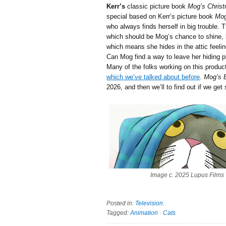
Kerr’s
classic picture book
Mog’s Chris
special
based on Kerr’s picture book
Mog
who always finds herself in big trouble. 
which should be Mog’s chance to shine, b
which means she hides in the attic feelin
Can Mog find a way to leave her hiding 
Many of the folks working on this produ
which we’ve talked about before
.
Mog’s 
2026, and then we’ll to find out if we get
Image c. 2025 Lupus Films
Posted in:
Television
.
Tagged:
Animation
·
Cats