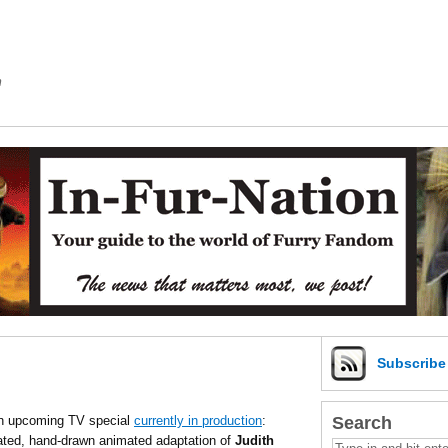
m
Subscrib
Search
an upcoming TV special
currently in production
:
ed, hand-drawn animated adaptation of
Judith