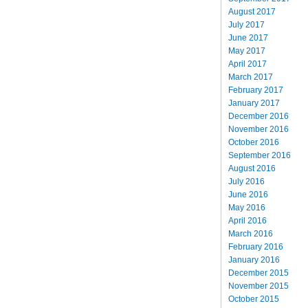
August 2017
July 2017
June 2017
May 2017
April 2017
March 2017
February 2017
January 2017
December 2016
November 2016
October 2016
September 2016
August 2016
July 2016
June 2016
May 2016
April 2016
March 2016
February 2016
January 2016
December 2015
November 2015
October 2015