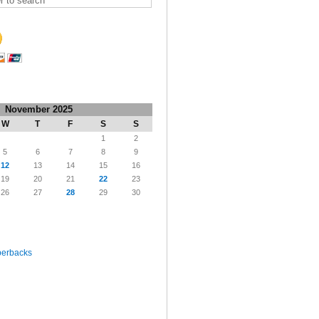
November 2025
W
T
F
S
S
1
2
5
6
7
8
9
12
13
14
15
16
19
20
21
22
23
26
27
28
29
30
perbacks