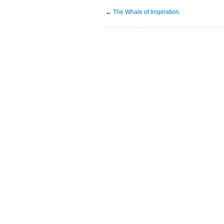
←
The Whale of Inspiration