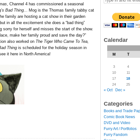
tmas
, Channel 4 has commissioned a seasonal
’s Bad Thing
.
..
Mog is the Thomas family tabby cat
The family are hosting a cat show in their garden
ut in all the excitement she does a “bad thing”
g sorry for herself and misses the start of the show.
place, make her family proud and save the day?”
Calendar
ction also worked on
The Tiger Who Came To Tea,
Bad Thing
is scheduled for the holiday season in
 see it here in North America!
M
T
3
4
10
11
17
18
24
25
« Oct
Dec »
Categories
Books and Trade Pa
Comic Book News
DVD and Video
Furry Art / Portfolios
Furry Fandom