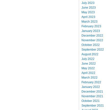
July 2023
June 2023
May 2023
April 2023
March 2023
February 2023
January 2023
December 2022
November 2022
October 2022
September 2022
August 2022
July 2022
June 2022
May 2022
April 2022
March 2022
February 2022
January 2022
December 2021
November 2021
October 2021
September 2021