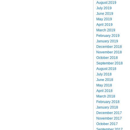
August 2019
July 2019
June 2019
May 2019
April 2019
March 2019
February 2019
January 2019
December 2018
November 2018
October 2018
September 2018
August 2018
July 2018
June 2018
May 2018
April 2018
March 2018
February 2018
January 2018
December 2017
November 2017
October 2017
September 2017