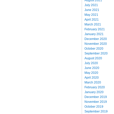
August 2021
July 2021
June 2021
May 2021
April 2021
March 2021
February 2021
January 2021
December 2020
November 2020
October 2020
September 2020
August 2020
July 2020
June 2020
May 2020
April 2020
March 2020
February 2020
January 2020
December 2019
November 2019
October 2019
September 2019