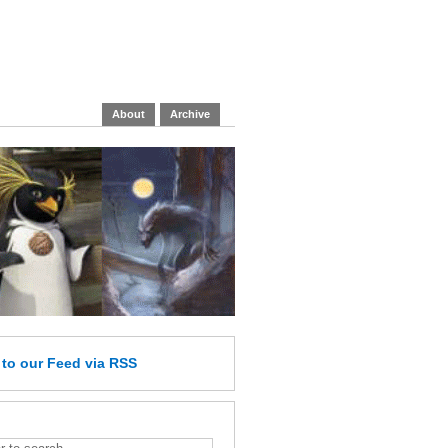
About
Archive
e
to our Feed
via RSS