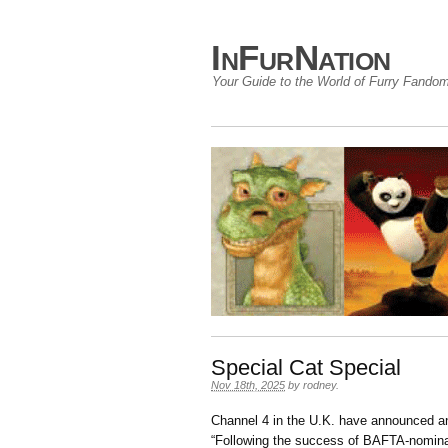
InFurNation
Your Guide to the World of Furry Fando
Special Cat Special
Nov 18th, 2025
by
rodney
.
Channel 4 in the U.K. have announced 
“
Following the success of
BAFTA-nominat