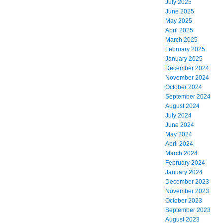
July 2025
June 2025
May 2025
April 2025
March 2025
February 2025
January 2025
December 2024
November 2024
October 2024
September 2024
August 2024
July 2024
June 2024
May 2024
April 2024
March 2024
February 2024
January 2024
December 2023
November 2023
October 2023
September 2023
August 2023