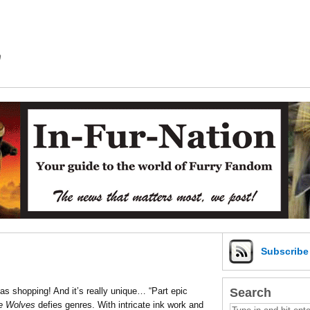
m
Subscrib
Search
s shopping! And it’s really unique… “Part epic
e Wolves
defies genres. With intricate ink work and