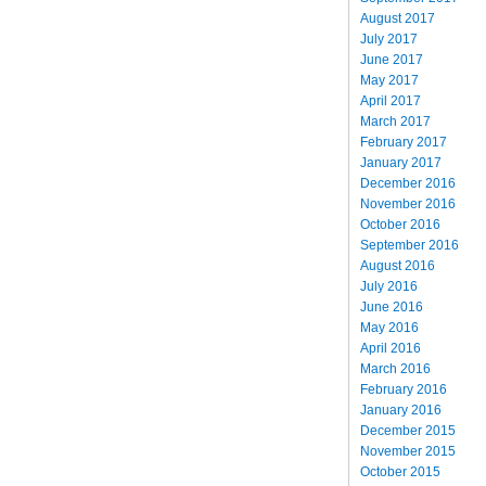
August 2017
July 2017
June 2017
May 2017
April 2017
March 2017
February 2017
January 2017
December 2016
November 2016
October 2016
September 2016
August 2016
July 2016
June 2016
May 2016
April 2016
March 2016
February 2016
January 2016
December 2015
November 2015
October 2015