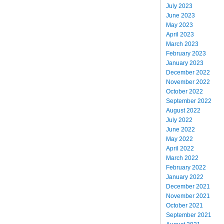
July 2023
June 2023
May 2023
April 2023
March 2023
February 2023
January 2023
December 2022
November 2022
October 2022
September 2022
August 2022
July 2022
June 2022
May 2022
April 2022
March 2022
February 2022
January 2022
December 2021
November 2021
October 2021
September 2021