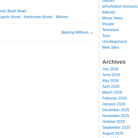
Games
InFurNation Announ
mic Book News
.
Internet
raphic Novel
·
Hardcover Books
·
Wolves
Movie News
People
Television
Bearing Witness
→
Toys
Uncategorized
Web Sites
Archives
July 2026
June 2026
May 2026
April 2026
March 2026
February 2026
January 2026
December 2025
November 2025
October 2025
September 2025
August 2025