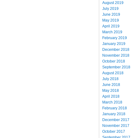
August 2019
July 2019
June 2019
May 2019
April 2019
March 2019
February 2019
January 2019
December 2018
November 2018
October 2018
September 2018
August 2018
July 2018
June 2018
May 2018
April 2018
March 2018
February 2018
January 2018
December 2017
November 2017
October 2017
September 2017