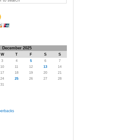
December 2025
W
T
F
S
S
3
4
5
6
7
10
11
12
13
14
17
18
19
20
21
24
25
26
27
28
31
perbacks