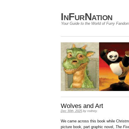
InFurNation
Your Guide to the World of Furry Fando
Wolves and Art
Dec 30th, 2025
by
rodney
.
We came across this book while Christma
picture book, part graphic novel,
The Fiv