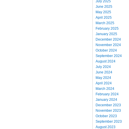
July 2025
June 2025
May 2025
April 2025
March 2025
February 2025
January 2025
December 2024
November 2024
October 2024
September 2024
August 2024
July 2024
June 2024
May 2024
April 2024
March 2024
February 2024
January 2024
December 2023
November 2023
October 2023
September 2023
August 2023