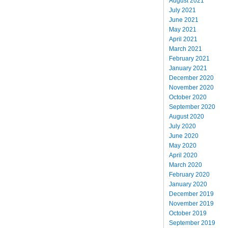
August 2021
July 2021
June 2021
May 2021
April 2021
March 2021
February 2021
January 2021
December 2020
November 2020
October 2020
September 2020
August 2020
July 2020
June 2020
May 2020
April 2020
March 2020
February 2020
January 2020
December 2019
November 2019
October 2019
September 2019