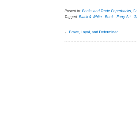
Posted in:
Books and Trade Paperbacks
,
Co
Tagged:
Black & White
·
Book
·
Furry Art
·
G
←
Brave, Loyal, and Determined