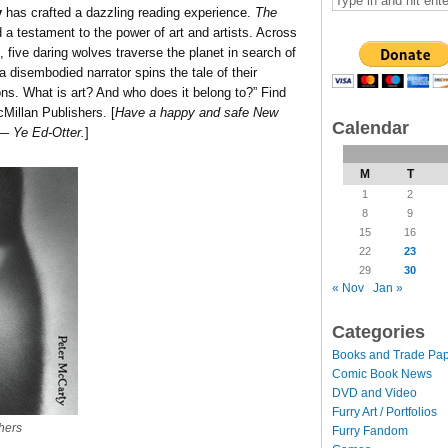
y
has crafted a dazzling reading experience.
The
 a testament to the power of art and artists. Across
 five daring wolves traverse the planet in search of
a disembodied narrator spins the tale of their
ns. What is art? And who does it belong to?” Find
cMillan Publishers. [
Have a happy and safe New
Calendar
 — Ye Ed-Otter.
]
M
T
1
2
8
9
15
16
22
23
29
30
« Nov
Jan »
Categories
Books and Trade Pa
Comic Book News
DVD and Video
Furry Art / Portfolios
hers
Furry Fandom