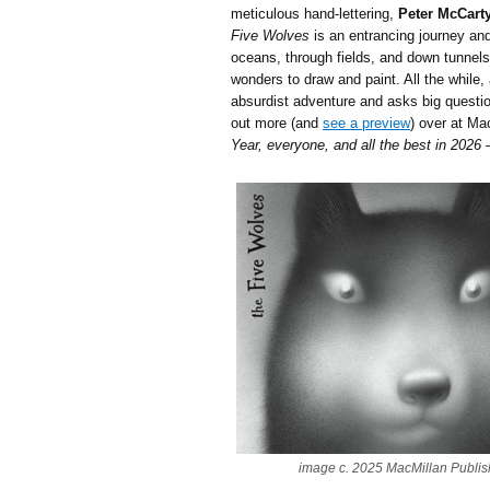
meticulous hand-lettering,
Peter McCart
Five Wolves
is an entrancing journey and
oceans, through fields, and down tunnels,
wonders to draw and paint. All the while, 
absurdist adventure and asks big questio
out more (and
see a preview
) over at Ma
Year, everyone, and all the best in 2026
image c. 2025 MacMillan Publis