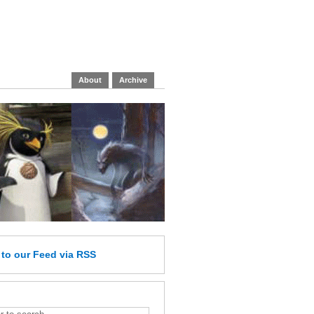
About
Archive
e
to our Feed
via RSS