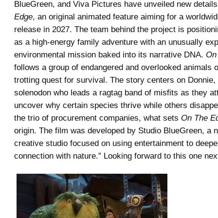
BlueGreen, and Viva Pictures have unveiled new detail
Edge
, an original animated feature aiming for a worldwid
release in 2027. The team behind the project is position
as a high-energy family adventure with an unusually expl
environmental mission baked into its narrative DNA.
On
follows a group of endangered and overlooked animals o
trotting quest for survival. The story centers on Donnie
solenodon who leads a ragtag band of misfits as they at
uncover why certain species thrive while others disappe
the trio of procurement companies, what sets
On The E
origin. The film was developed by Studio BlueGreen, a no
creative studio focused on using entertainment to deep
connection with nature.” Looking forward to this one nex