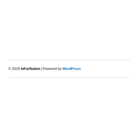
© 2026
InFurNation
| Powered by
WordPress