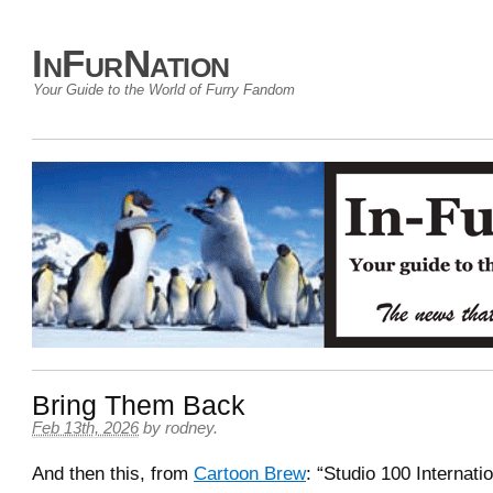
InFurNation
Your Guide to the World of Furry Fandom
Bring Them Back
Feb 13th, 2026
by
rodney
.
And then this, from
Cartoon Brew
: “Studio 100 Internati