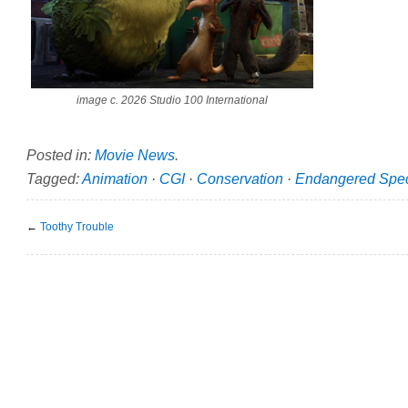
image c. 2026 Studio 100 International
Posted in:
Movie News
.
Tagged:
Animation
·
CGI
·
Conservation
·
Endangered Spe
←
Toothy Trouble