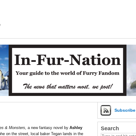
m
Subscrib
Search
es & Monsters,
a new fantasy novel by
Ashley
he on the street, local baker Tegan lands in the