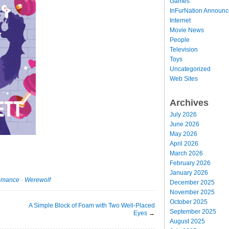
Games
InFurNation Announ
Internet
Movie News
People
Television
Toys
Uncategorized
Web Sites
Archives
July 2026
June 2026
May 2026
April 2026
March 2026
February 2026
January 2026
omance
·
Werewolf
December 2025
November 2025
October 2025
A Simple Block of Foam with Two Well-Placed
September 2025
Eyes
→
August 2025