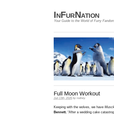
InFurNation
Your Guide to the World of Furry Fando
Full Moon Workout
Jun 13th, 2026
by
rodney
.
Keeping with the wolves, we have
Muscl
Bennett.
“After a wedding cake catastrop