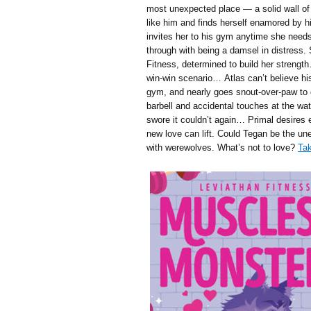
most unexpected place — a solid wall of
like him and finds herself enamored by hi
invites her to his gym anytime she needs
through with being a damsel in distress.
Fitness, determined to build her strengt
win-win scenario… Atlas can’t believe h
gym, and nearly goes snout-over-paw to o
barbell and accidental touches at the wat
swore it couldn’t again… Primal desires
new love can lift. Could Tegan be the u
with werewolves. What’s not to love?
Tak