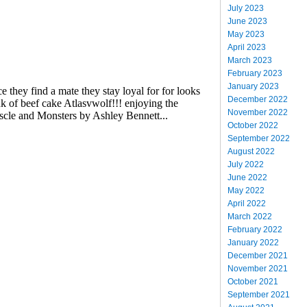
July 2023
June 2023
May 2023
April 2023
March 2023
February 2023
January 2023
December 2022
November 2022
October 2022
September 2022
August 2022
July 2022
June 2022
May 2022
April 2022
March 2022
February 2022
January 2022
December 2021
November 2021
October 2021
September 2021