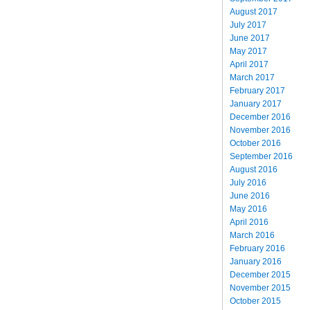
August 2017
July 2017
June 2017
May 2017
April 2017
March 2017
February 2017
January 2017
December 2016
November 2016
October 2016
September 2016
August 2016
July 2016
June 2016
May 2016
April 2016
March 2016
February 2016
January 2016
December 2015
November 2015
October 2015