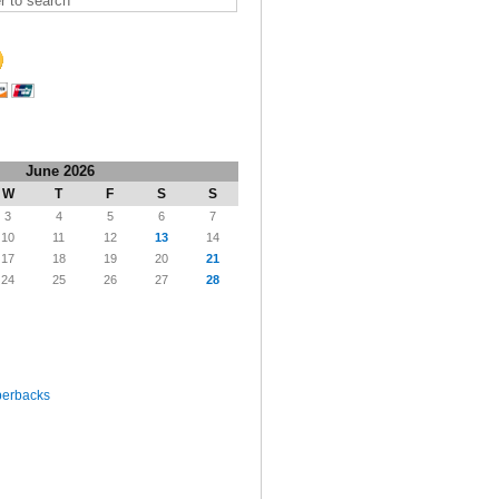
June 2026
W
T
F
S
S
3
4
5
6
7
10
11
12
13
14
17
18
19
20
21
24
25
26
27
28
perbacks