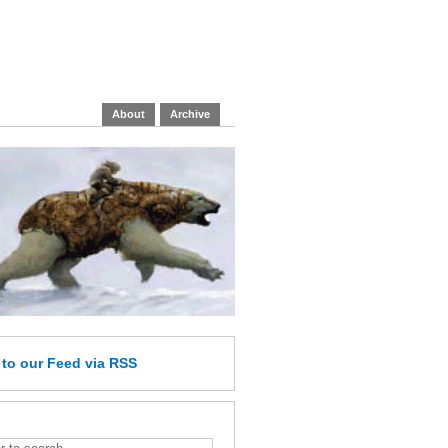
About
Archive
e
to our Feed
via RSS