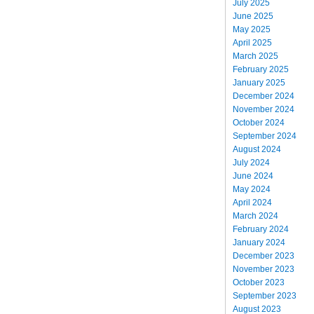
July 2025
June 2025
May 2025
April 2025
March 2025
February 2025
January 2025
December 2024
November 2024
October 2024
September 2024
August 2024
July 2024
June 2024
May 2024
April 2024
March 2024
February 2024
January 2024
December 2023
November 2023
October 2023
September 2023
August 2023