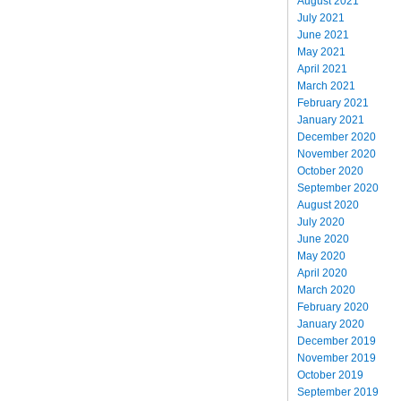
August 2021
July 2021
June 2021
May 2021
April 2021
March 2021
February 2021
January 2021
December 2020
November 2020
October 2020
September 2020
August 2020
July 2020
June 2020
May 2020
April 2020
March 2020
February 2020
January 2020
December 2019
November 2019
October 2019
September 2019