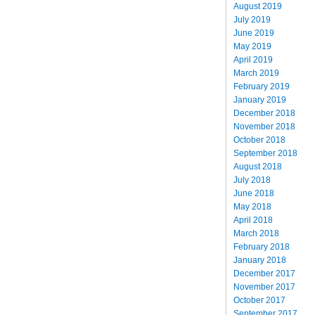
August 2019
July 2019
June 2019
May 2019
April 2019
March 2019
February 2019
January 2019
December 2018
November 2018
October 2018
September 2018
August 2018
July 2018
June 2018
May 2018
April 2018
March 2018
February 2018
January 2018
December 2017
November 2017
October 2017
September 2017