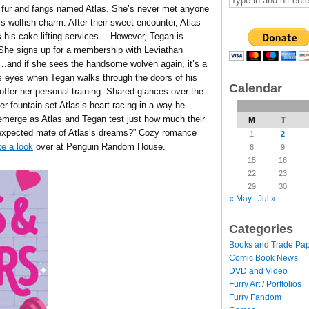
 fur and fangs named Atlas. She’s never met anyone
s wolfish charm. After their sweet encounter, Atlas
 his cake-lifting services… However, Tegan is
 She signs up for a membership with Leviathan
h…and if she sees the handsome wolven again, it’s a
is eyes when Tegan walks through the doors of his
Calendar
ffer her personal training. Shared glances over the
er fountain set Atlas’s heart racing in a way he
 emerge as Atlas and Tegan test just how much their
M
T
nexpected mate of Atlas’s dreams?” Cozy romance
1
2
e a look
over at Penguin Random House.
8
9
15
16
22
23
29
30
« May
Jul »
Categories
Books and Trade Pa
Comic Book News
DVD and Video
Furry Art / Portfolios
Furry Fandom