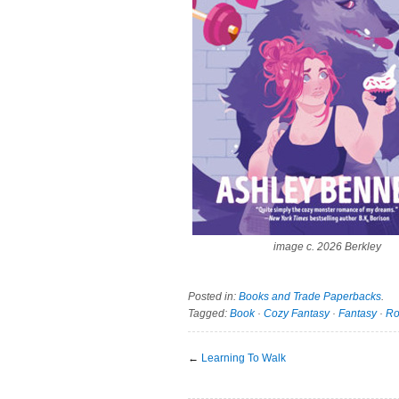
image c. 2026 Berkley
Posted in:
Books and Trade Paperbacks
.
Tagged:
Book
·
Cozy Fantasy
·
Fantasy
·
R
←
Learning To Walk