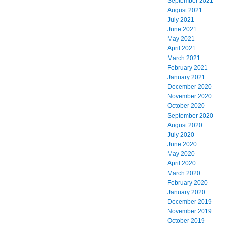
September 2021
August 2021
July 2021
June 2021
May 2021
April 2021
March 2021
February 2021
January 2021
December 2020
November 2020
October 2020
September 2020
August 2020
July 2020
June 2020
May 2020
April 2020
March 2020
February 2020
January 2020
December 2019
November 2019
October 2019