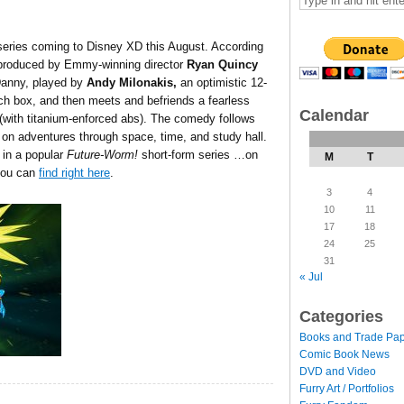
eries coming to Disney XD this August. According
-produced by Emmy-winning director
Ryan Quincy
Danny, played by
Andy Milonakis,
an optimistic 12-
ch box, and then meets and befriends a fearless
Calendar
e (with titanium-enforced abs). The comedy follows
n adventures through space, time, and study hall.
 in a popular
Future-Worm!
short-form series …on
M
T
you can
find right here
.
3
4
10
11
17
18
24
25
31
« Jul
Categories
Books and Trade Pa
Comic Book News
DVD and Video
Furry Art / Portfolios