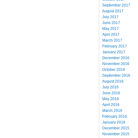
September 2017
August 2017
July 2017
June 2017
May 2017
April 2017
March 2017
February 2017
January 2017
December 2016
November 2016
October 2016
September 2016
August 2016
July 2016
June 2016
May 2016
April 2016
March 2016
February 2016
January 2016
December 2015
November 2015