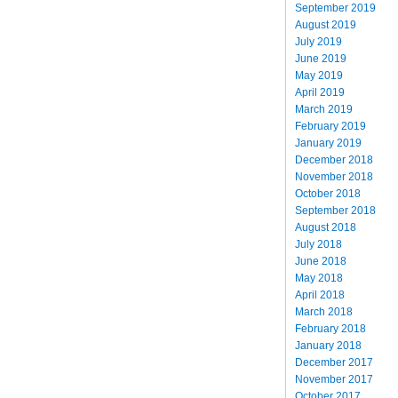
September 2019
August 2019
July 2019
June 2019
May 2019
April 2019
March 2019
February 2019
January 2019
December 2018
November 2018
October 2018
September 2018
August 2018
July 2018
June 2018
May 2018
April 2018
March 2018
February 2018
January 2018
December 2017
November 2017
October 2017