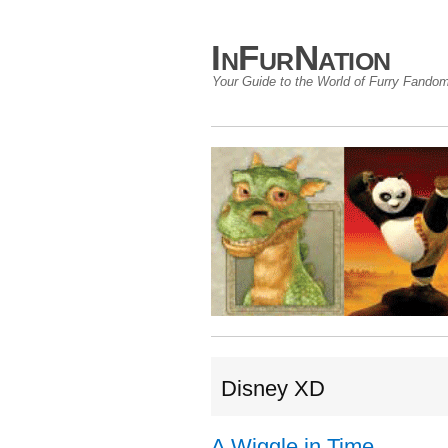
InFurNation
Your Guide to the World of Furry Fando
Disney XD
A Wiggle in Time