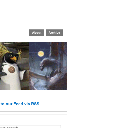
About
Archive
e
to our Feed
via RSS