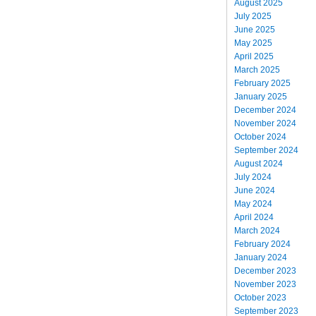
August 2025
July 2025
June 2025
May 2025
April 2025
March 2025
February 2025
January 2025
December 2024
November 2024
October 2024
September 2024
August 2024
July 2024
June 2024
May 2024
April 2024
March 2024
February 2024
January 2024
December 2023
November 2023
October 2023
September 2023