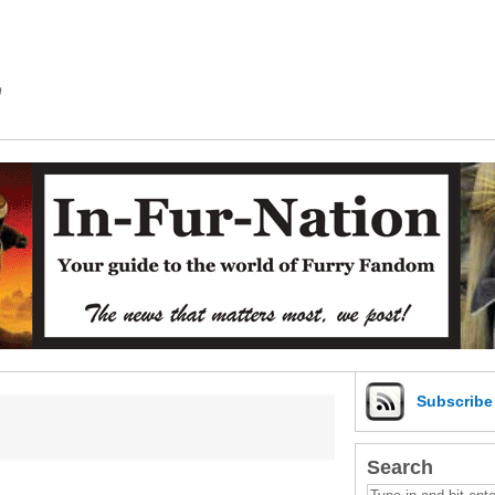
m
Subscrib
Search