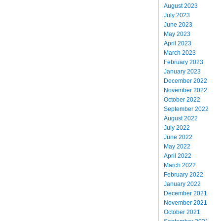
August 2023
July 2023
June 2023
May 2023
April 2023
March 2023
February 2023
January 2023
December 2022
November 2022
October 2022
September 2022
August 2022
July 2022
June 2022
May 2022
April 2022
March 2022
February 2022
January 2022
December 2021
November 2021
October 2021