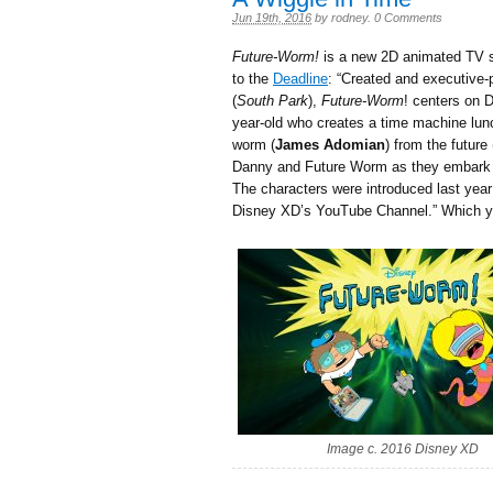
Jun 19th, 2016
by
rodney
.
0 Comments
Future-Worm!
is a new 2D animated TV s
to the
Deadline
: “Created and executive
(
South Park
),
Future-Worm
! centers on 
year-old who creates a time machine lun
worm (
James Adomian
) from the futur
Danny and Future Worm as they embark o
The characters were introduced last year
Disney XD’s YouTube Channel.” Which 
Image c. 2016 Disney XD