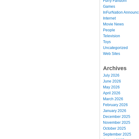
Furry Fandom
Games
InFurNation Announ
Internet
Movie News
People
Television
Toys
Uncategorized
Web Sites
Archives
July 2026
June 2026
May 2026
April 2026
March 2026
February 2026
January 2026
December 2025
November 2025
October 2025
September 2025