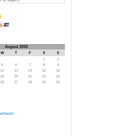
August 2026
W
T
F
S
S
1
2
5
6
7
8
9
12
13
14
15
16
19
20
21
22
23
26
27
28
29
30
perbacks