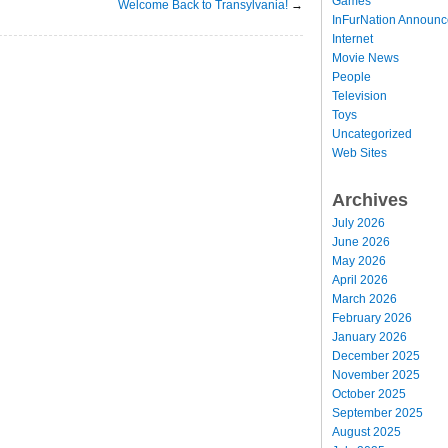
Games
Welcome Back to Transylvania!
→
InFurNation Announ
Internet
Movie News
People
Television
Toys
Uncategorized
Web Sites
Archives
July 2026
June 2026
May 2026
April 2026
March 2026
February 2026
January 2026
December 2025
November 2025
October 2025
September 2025
August 2025