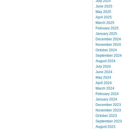
July 2025
June 2025
May 2025
April 2025
March 2025
February 2025
January 2025
December 2024
November 2024
October 2024
September 2024
August 2024
July 2024
June 2024
May 2024
April 2024
March 2024
February 2024
January 2024
December 2023
November 2023
October 2023
September 2023
August 2023