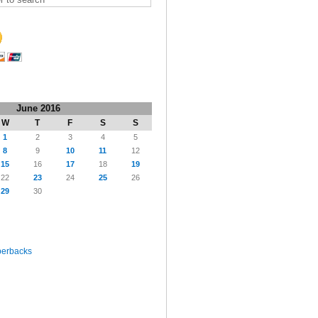
June 2016
W
T
F
S
S
1
2
3
4
5
8
9
10
11
12
15
16
17
18
19
22
23
24
25
26
29
30
perbacks