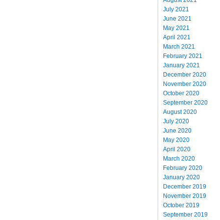
July 2021
June 2021
May 2021
April 2021
March 2021
February 2021
January 2021
December 2020
November 2020
October 2020
September 2020
August 2020
July 2020
June 2020
May 2020
April 2020
March 2020
February 2020
January 2020
December 2019
November 2019
October 2019
September 2019