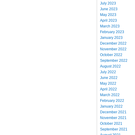
July 2023
June 2023
May 2023
April 2023
March 2023
February 2023
January 2023
December 2022
November 2022
October 2022
September 2022
August 2022
July 2022
June 2022
May 2022
April 2022
March 2022
February 2022
January 2022
December 2021
November 2021
October 2021
September 2021
August 2021