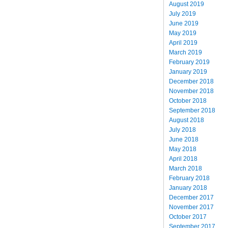
August 2019
July 2019
June 2019
May 2019
April 2019
March 2019
February 2019
January 2019
December 2018
November 2018
October 2018
September 2018
August 2018
July 2018
June 2018
May 2018
April 2018
March 2018
February 2018
January 2018
December 2017
November 2017
October 2017
September 2017