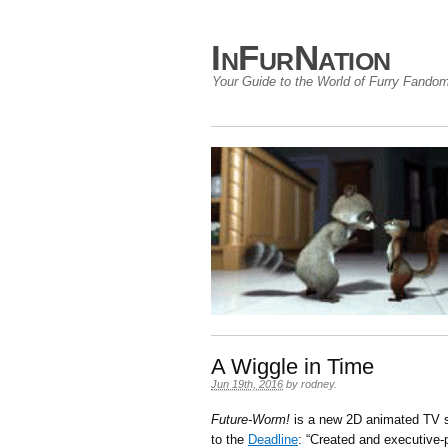
InFurNation
Your Guide to the World of Furry Fando
A Wiggle in Time
Jun 19th, 2016
by
rodney
.
Future-Worm!
is a new 2D animated TV s
to the
Deadline
: “Created and executive