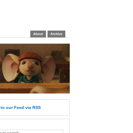
About
Archive
e
to our Feed
via RSS