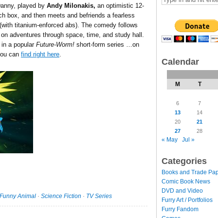
Danny, played by
Andy Milonakis,
an optimistic 12-
ch box, and then meets and befriends a fearless
e (with titanium-enforced abs). The comedy follows
n adventures through space, time, and study hall.
 in a popular
Future-Worm!
short-form series …on
you can
find right here
.
Calendar
M
T
6
7
13
14
20
21
27
28
« May
Jul »
Categories
Books and Trade Pa
Comic Book News
DVD and Video
Funny Animal
·
Science Fiction
·
TV Series
Furry Art / Portfolios
Furry Fandom