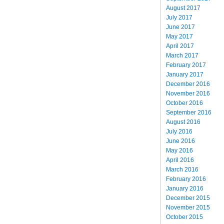
August 2017
July 2017
June 2017
May 2017
April 2017
March 2017
February 2017
January 2017
December 2016
November 2016
October 2016
September 2016
August 2016
July 2016
June 2016
May 2016
April 2016
March 2016
February 2016
January 2016
December 2015
November 2015
October 2015