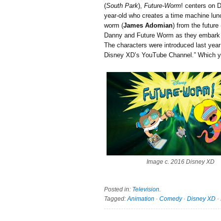
(
South Park
),
Future-Worm
! centers on 
year-old who creates a time machine lun
worm (
James Adomian
) from the futur
Danny and Future Worm as they embark o
The characters were introduced last year
Disney XD’s YouTube Channel.” Which 
Image c. 2016 Disney XD
Posted in:
Television
.
Tagged:
Animation
·
Comedy
·
Disney XD
·