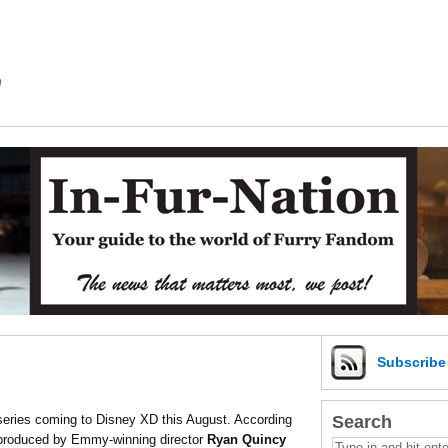
m
Subscrib
Search
eries coming to Disney XD this August. According
-produced by Emmy-winning director
Ryan Quincy