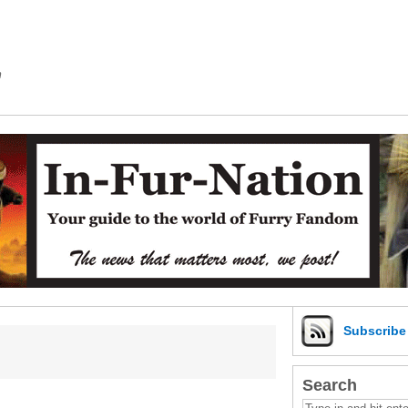
m
Subscrib
Search