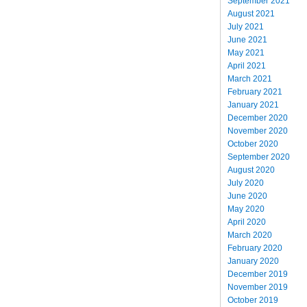
September 2021
August 2021
July 2021
June 2021
May 2021
April 2021
March 2021
February 2021
January 2021
December 2020
November 2020
October 2020
September 2020
August 2020
July 2020
June 2020
May 2020
April 2020
March 2020
February 2020
January 2020
December 2019
November 2019
October 2019