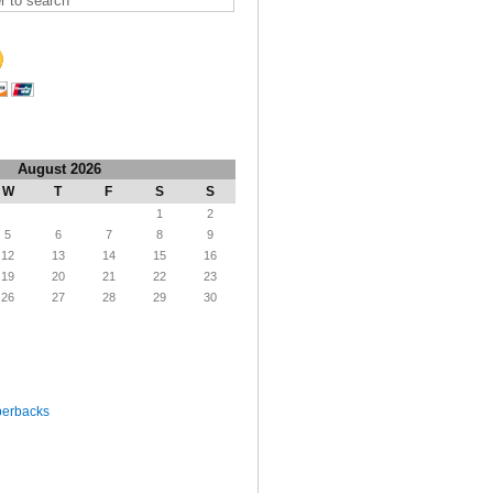
August 2026
W
T
F
S
S
1
2
5
6
7
8
9
12
13
14
15
16
19
20
21
22
23
26
27
28
29
30
perbacks