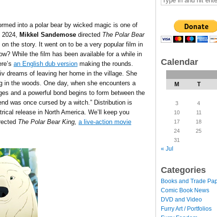
ormed into a polar bear by wicked magic is one of
n 2024,
Mikkel Sandemose
directed
The Polar Bear
n the story. It went on to be a very popular film in
w? While the film has been available for a while in
Calendar
ere’s
an English dub version
making the rounds.
iv dreams of leaving her home in the village. She
ring in the woods. One day, when she encounters a
M
T
rges and a powerful bond begins to form between the
riend was once cursed by a witch.
” Distribution is
3
4
eatrical release in North America. We’ll keep you
10
11
rected
The Polar Bear King,
a live-action movie
17
18
24
25
31
« Jul
Categories
Books and Trade Pa
Comic Book News
DVD and Video
Furry Art / Portfolios