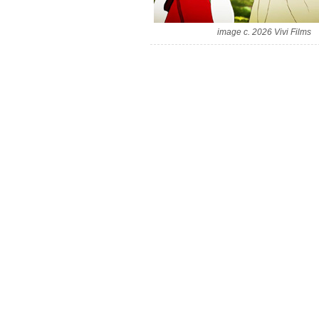
image c. 2026 Vivi Films