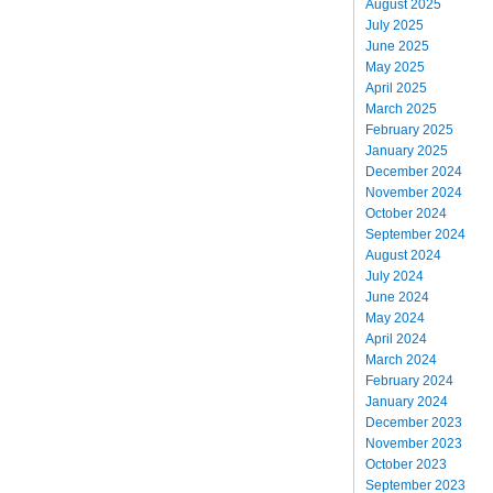
August 2025
July 2025
June 2025
May 2025
April 2025
March 2025
February 2025
January 2025
December 2024
November 2024
October 2024
September 2024
August 2024
July 2024
June 2024
May 2024
April 2024
March 2024
February 2024
January 2024
December 2023
November 2023
October 2023
September 2023