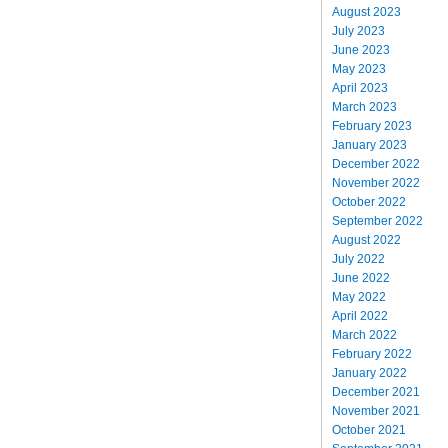
August 2023
July 2023
June 2023
May 2023
April 2023
March 2023
February 2023
January 2023
December 2022
November 2022
October 2022
September 2022
August 2022
July 2022
June 2022
May 2022
April 2022
March 2022
February 2022
January 2022
December 2021
November 2021
October 2021