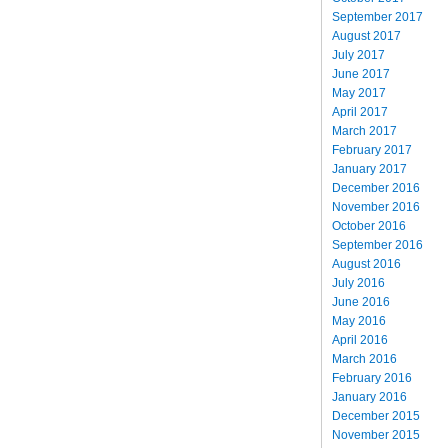
September 2017
August 2017
July 2017
June 2017
May 2017
April 2017
March 2017
February 2017
January 2017
December 2016
November 2016
October 2016
September 2016
August 2016
July 2016
June 2016
May 2016
April 2016
March 2016
February 2016
January 2016
December 2015
November 2015