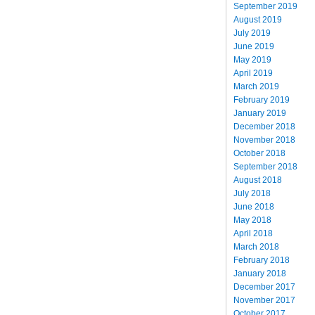
September 2019
August 2019
July 2019
June 2019
May 2019
April 2019
March 2019
February 2019
January 2019
December 2018
November 2018
October 2018
September 2018
August 2018
July 2018
June 2018
May 2018
April 2018
March 2018
February 2018
January 2018
December 2017
November 2017
October 2017