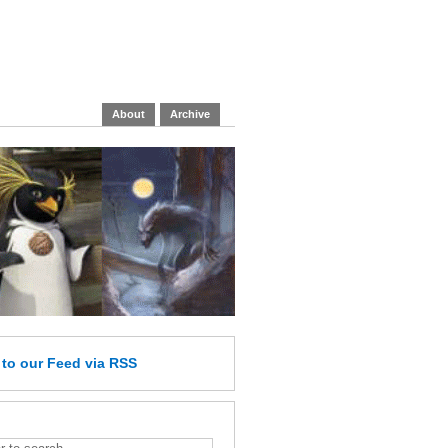
About
Archive
e
to our Feed
via RSS