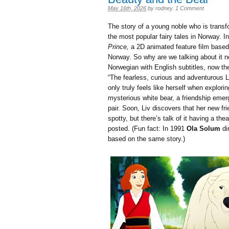
May 16th, 2026
by
rodney
.
1 Comment
The story of a young noble who is transf
the most popular fairy tales in Norway. I
Prince,
a 2D animated feature film based o
Norway. So why are we talking about it no
Norwegian with English subtitles, now th
“
The fearless, curious and adventurous L
only truly feels like herself when explo
mysterious white bear, a friendship eme
pair. Soon, Liv discovers that her new f
spotty, but there’s talk of it having a th
posted. (Fun fact: In 1991
Ola Solum
di
based on the same story.)