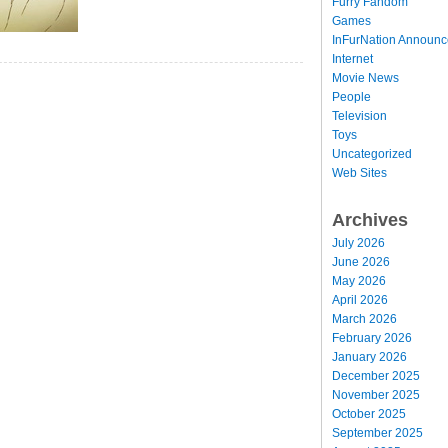
Furry Fandom
Games
InFurNation Announ
Internet
Movie News
People
Television
Toys
Uncategorized
Web Sites
Archives
July 2026
June 2026
May 2026
April 2026
March 2026
February 2026
January 2026
December 2025
November 2025
October 2025
September 2025