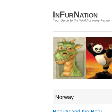
InFurNation
Your Guide to the World of Furry Fando
Norway
Beauty and the Bear