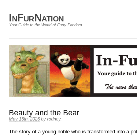
InFurNation
Your Guide to the World of Furry Fandom
Beauty and the Bear
May 16th, 2026
by
rodney
.
The story of a young noble who is transformed into a po