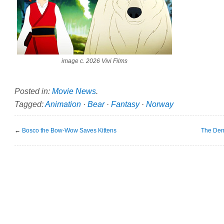
image c. 2026 Vivi Films
Posted in:
Movie News
.
Tagged:
Animation
·
Bear
·
Fantasy
·
Norway
←
Bosco the Bow-Wow Saves Kittens
The Dem