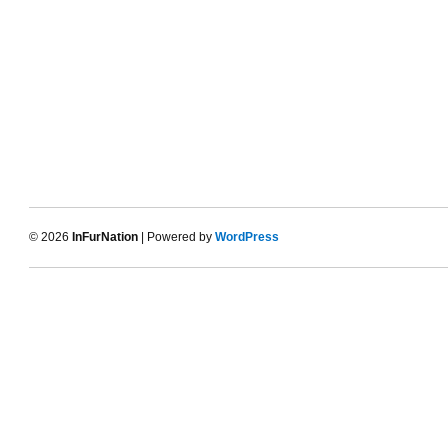
© 2026
InFurNation
| Powered by
WordPress