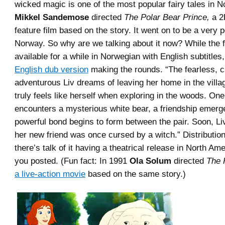
wicked magic is one of the most popular fairy tales in N
Mikkel Sandemose
directed
The Polar Bear Prince,
a 2
feature film based on the story. It went on to be a very p
Norway. So why are we talking about it now? While the 
available for a while in Norwegian with English subtitles
English dub version
making the rounds. “
The fearless, 
adventurous Liv dreams of leaving her home in the villa
truly feels like herself when exploring in the woods. On
encounters a mysterious white bear, a friendship emerg
powerful bond begins to form between the pair. Soon, Li
her new friend was once cursed by a witch.
” Distributio
there’s talk of it having a theatrical release in North Am
you posted. (Fun fact: In 1991
Ola Solum
directed
The 
a live-action movie
based on the same story.)