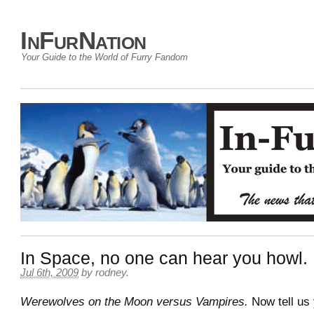
InFurNation
Your Guide to the World of Furry Fandom
In Space, no one can hear you howl.
Jul 6th, 2009
by
rodney
.
Werewolves on the Moon versus Vampires.
Now tell us 