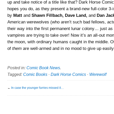
up and take notice of a title like that? Dark Horse Comic
hopes you do, as they present a brand-new full-color 3-
by
Matt
and
Shawn Fillbach, Dave Land,
and
Dan Jac
American werewolves (who aren’t such bad fellows, act
their way into the first permanent lunar colony… just as
vampires are trying to take over! Now it’s an all-out mon
the moon, with ordinary humans caught in the middle. 
of
them
are well-armed and in no mood to give up easi
Posted in:
Comic Book News
.
Tagged:
Comic Books
·
Dark Horse Comics
·
Werewolf
←
In case the younger furries missed it…