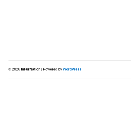
© 2026
InFurNation
| Powered by
WordPress