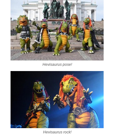
Hevisaurus pose!
Hevisaurus rock!