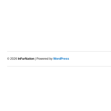
© 2026
InFurNation
| Powered by
WordPress