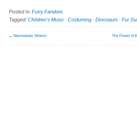
Posted in:
Furry Fandom
.
Tagged:
Children's Music
·
Costuming
·
Dinosaurs
·
Fur Sui
←
Marmaduke Strikes!
The Power of 