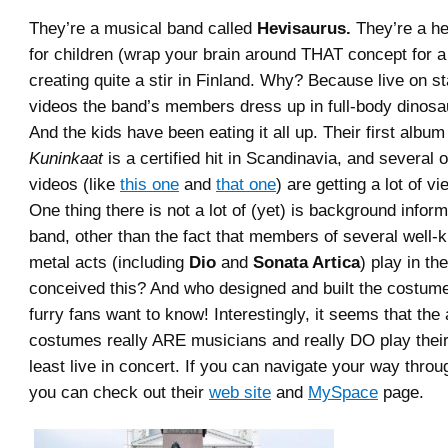
They’re a musical band called
Hevisaurus.
They’re a h
for children (wrap your brain around THAT concept for a
creating quite a stir in Finland. Why? Because live on st
videos the band’s members dress up in full-body dinos
And the kids have been eating it all up. Their first albu
Kuninkaat
is a certified hit in Scandinavia, and several 
videos (like
this one
and
that one
) are getting a lot of 
One thing there is not a lot of (yet) is background infor
band, other than the fact that members of several well
metal acts (including
Dio
and
Sonata Artica
) play in th
conceived this? And who designed and built the costume
furry fans want to know! Interestingly, it seems that the 
costumes really ARE musicians and really DO play their
least live in concert. If you can navigate your way throu
you can check out their
web site
and
MySpace
page.