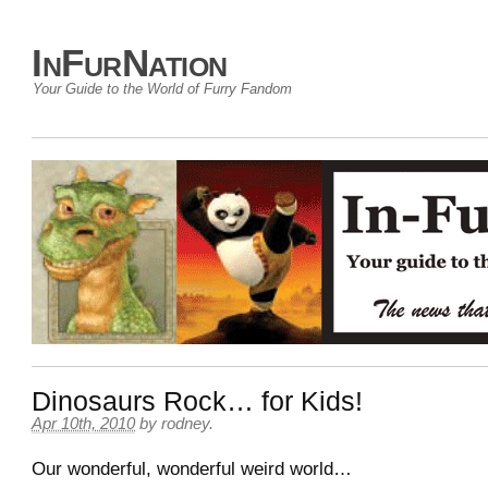
InFurNation
Your Guide to the World of Furry Fandom
Dinosaurs Rock… for Kids!
Apr 10th, 2010
by
rodney
.
Our wonderful, wonderful weird world…