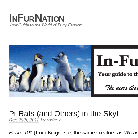
InFurNation
Your Guide to the World of Furry Fandom
Pi-Rats (and Others) in the Sky!
Dec 29th, 2012
by
rodney
.
Pirate 101
(from Kings Isle, the same creators as
Wizar