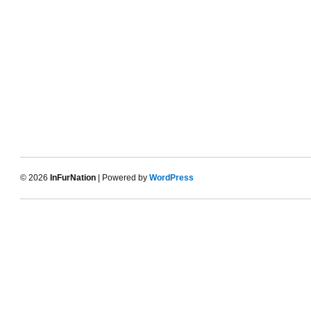
© 2026
InFurNation
| Powered by
WordPress