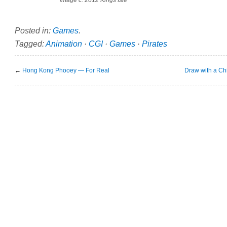
image c. 2012 Kings Isle
Posted in:
Games
.
Tagged:
Animation
·
CGI
·
Games
·
Pirates
←
Hong Kong Phooey — For Real
Draw with a Chi