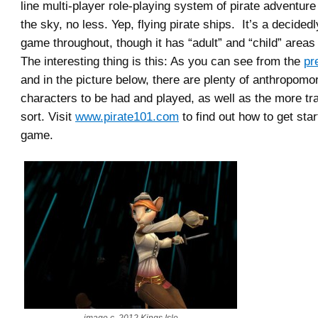
line multi-player role-playing system of pirate adventure
the sky, no less. Yep, flying pirate ships. It’s a decidedl
game throughout, though it has “adult” and “child” areas a
The interesting thing is this: As you can see from the
pr
and in the picture below, there are plenty of anthropomo
characters to be had and played, as well as the more tr
sort. Visit
www.pirate101.com
to find out how to get star
game.