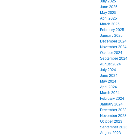
July 2025
June 2025
May 2025
April 2025
March 2025
February 2025
January 2025
December 2024
November 2024
October 2024
September 2024
August 2024
July 2024
June 2024
May 2024
April 2024
March 2024
February 2024
January 2024
December 2023
November 2023
October 2023
September 2023
August 2023