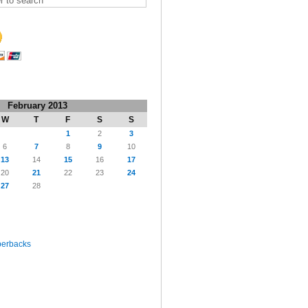
February 2013
W
T
F
S
S
1
2
3
6
7
8
9
10
13
14
15
16
17
20
21
22
23
24
27
28
perbacks