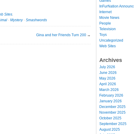
Games
InFurNation Announ
Internet
b Sites
.
Movie News
imal
·
Mystery
·
Smashwords
People
Television
Toys
Gina and her Friends Turn 200
→
Uncategorized
Web Sites
Archives
July 2026
June 2026
May 2026
April 2026
March 2026
February 2026
January 2026
December 2025
November 2025
October 2025
September 2025
August 2025