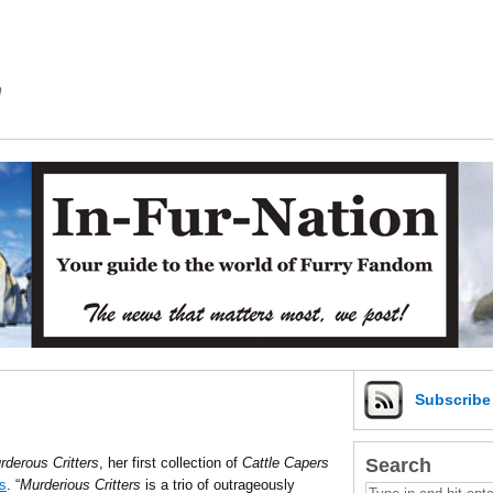
m
Subscrib
Search
rderous Critters
, her first collection of
Cattle Capers
s
. “
Murderious Critters
is a trio of outrageously