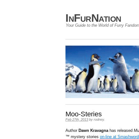
InFurNation
Your Guide to the World of Furry Fando
Moo-Steries
Feb 27th, 2013
by
rodney
.
Author
Dawn Kravagna
has released
Mu
™ mystery stories
on-line at Smashword