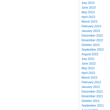
July 2023
June 2023
May 2023
April 2023
March 2023
February 2023
January 2023
December 2022
November 2022
October 2022
September 2022
August 2022
July 2022
June 2022
May 2022
April 2022
March 2022
February 2022
January 2022
December 2021
November 2021
October 2021
September 2021