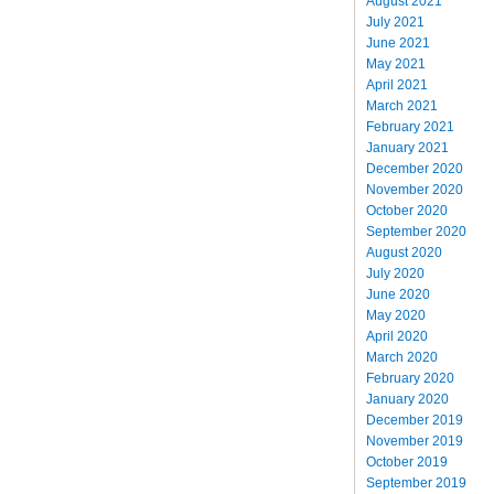
August 2021
July 2021
June 2021
May 2021
April 2021
March 2021
February 2021
January 2021
December 2020
November 2020
October 2020
September 2020
August 2020
July 2020
June 2020
May 2020
April 2020
March 2020
February 2020
January 2020
December 2019
November 2019
October 2019
September 2019