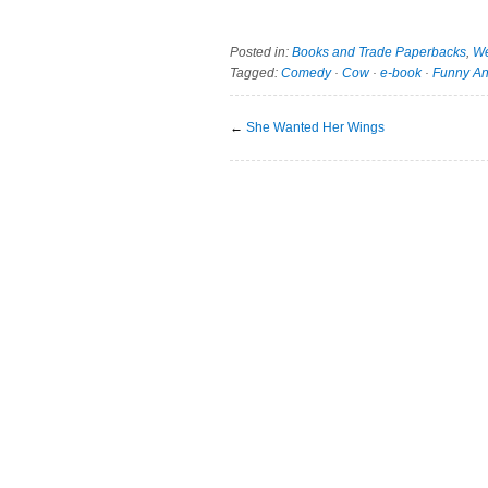
Posted in:
Books and Trade Paperbacks
,
We
Tagged:
Comedy
·
Cow
·
e-book
·
Funny An
←
She Wanted Her Wings