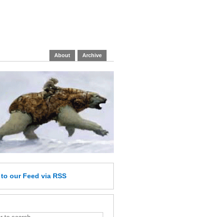
About
Archive
e
to our Feed
via RSS