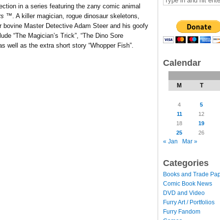
lection in a series featuring the zany comic animal
rs
™. A killer magician, rogue dinosaur skeletons,
r bovine Master Detective Adam Steer and his goofy
clude “The Magician’s Trick”, “The Dino Sore
 well as the extra short story “Whopper Fish”.
Calendar
M
T
4
5
11
12
18
19
25
26
« Jan
Mar »
Categories
Books and Trade Pa
Comic Book News
DVD and Video
Furry Art / Portfolios
Furry Fandom