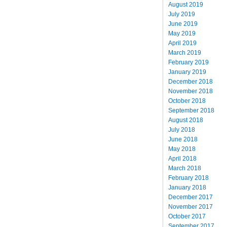
August 2019
July 2019
June 2019
May 2019
April 2019
March 2019
February 2019
January 2019
December 2018
November 2018
October 2018
September 2018
August 2018
July 2018
June 2018
May 2018
April 2018
March 2018
February 2018
January 2018
December 2017
November 2017
October 2017
September 2017