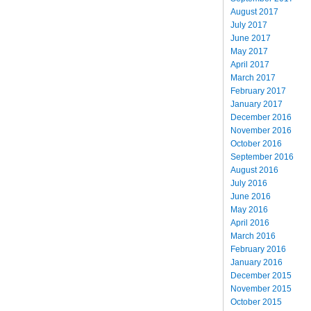
August 2017
July 2017
June 2017
May 2017
April 2017
March 2017
February 2017
January 2017
December 2016
November 2016
October 2016
September 2016
August 2016
July 2016
June 2016
May 2016
April 2016
March 2016
February 2016
January 2016
December 2015
November 2015
October 2015