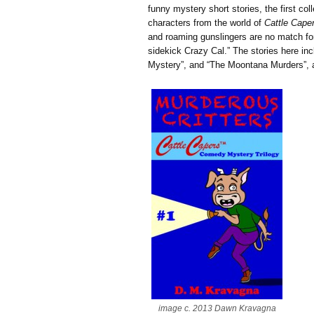
funny mystery short stories, the first col
characters from the world of
Cattle Cape
and roaming gunslingers are no match fo
sidekick Crazy Cal.” The stories here in
Mystery”, and “The Moontana Murders”, as
image c. 2013 Dawn Kravagna