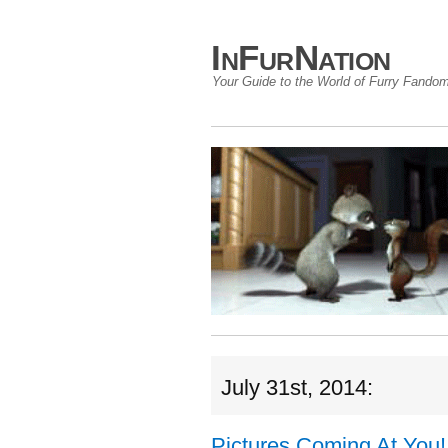
InFurNation
Your Guide to the World of Furry Fando
July 31st, 2014:
Pictures Coming At You!