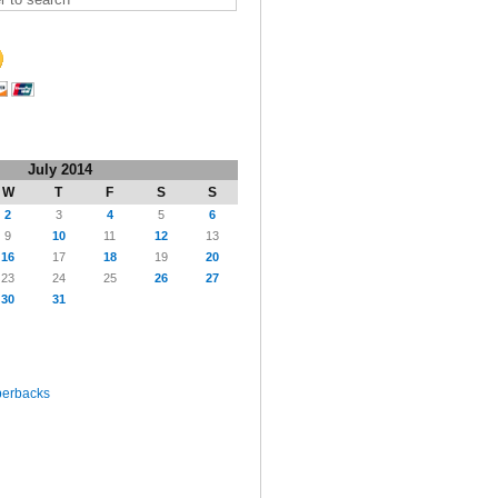
July 2014
W
T
F
S
S
2
3
4
5
6
9
10
11
12
13
16
17
18
19
20
23
24
25
26
27
30
31
perbacks