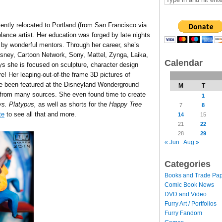
ecently relocated to Portland (from San Francisco via
elance artist. Her education was forged by late nights
d by wonderful mentors. Through her career, she’s
Disney, Cartoon Network, Sony, Mattel, Zynga, Laika,
Calendar
s she is focused on sculpture, character design
e! Her leaping-out-of-the frame 3D pictures of
ve been featured at the Disneyland Wonderground
M
T
 from many sources. She even found time to create
1
s. Platypus,
as well as shorts for the
Happy Tree
7
8
te
to see all that and more.
14
15
21
22
28
29
« Jun
Aug »
Categories
Books and Trade Pa
Comic Book News
DVD and Video
Furry Art / Portfolios
Furry Fandom