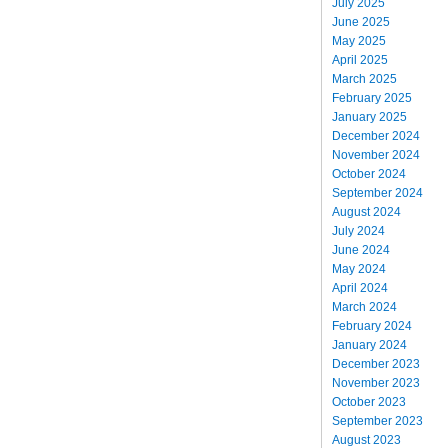
July 2025
June 2025
May 2025
April 2025
March 2025
February 2025
January 2025
December 2024
November 2024
October 2024
September 2024
August 2024
July 2024
June 2024
May 2024
April 2024
March 2024
February 2024
January 2024
December 2023
November 2023
October 2023
September 2023
August 2023