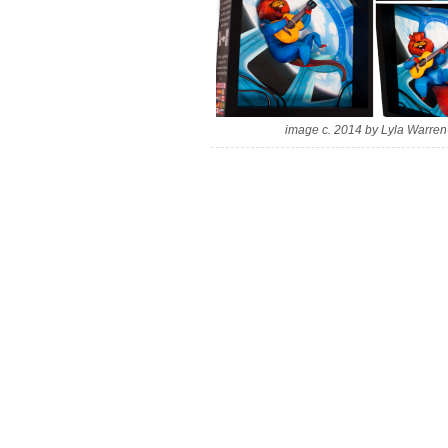
image c. 2014 by Lyla Warren