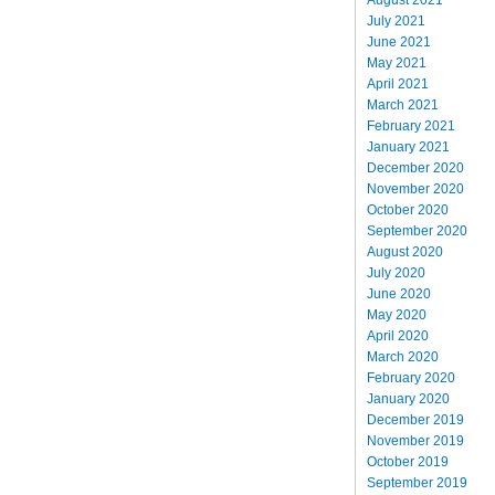
July 2021
June 2021
May 2021
April 2021
March 2021
February 2021
January 2021
December 2020
November 2020
October 2020
September 2020
August 2020
July 2020
June 2020
May 2020
April 2020
March 2020
February 2020
January 2020
December 2019
November 2019
October 2019
September 2019