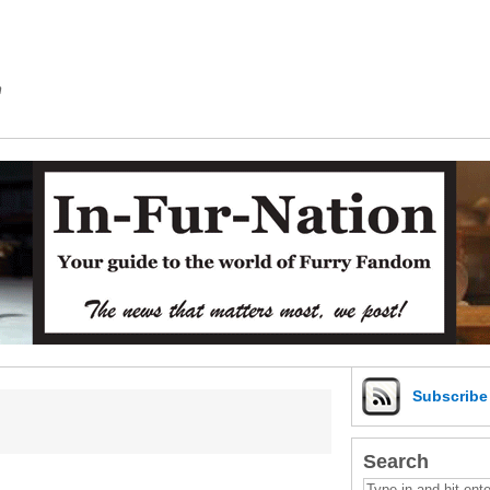
m
Subscrib
Search