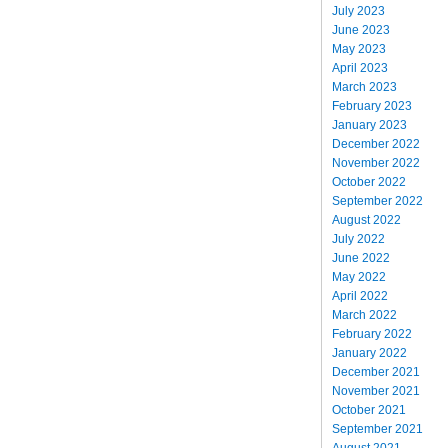
July 2023
June 2023
May 2023
April 2023
March 2023
February 2023
January 2023
December 2022
November 2022
October 2022
September 2022
August 2022
July 2022
June 2022
May 2022
April 2022
March 2022
February 2022
January 2022
December 2021
November 2021
October 2021
September 2021
August 2021