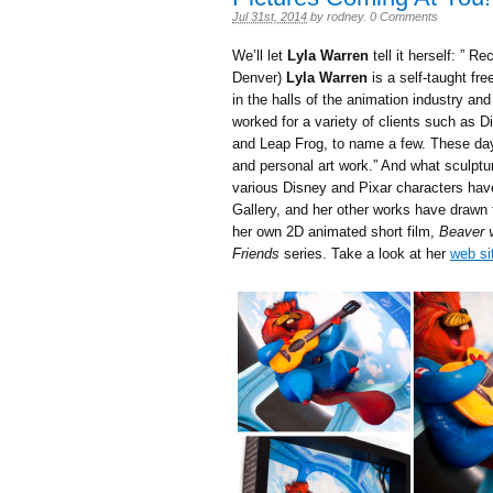
Jul 31st, 2014
by
rodney
.
0 Comments
We’ll let
Lyla Warren
tell it herself: ” R
Denver)
Lyla Warren
is a self-taught fre
in the halls of the animation industry an
worked for a variety of clients such as 
and Leap Frog, to name a few. These day
and personal art work.” And what sculptur
various Disney and Pixar characters ha
Gallery, and her other works have drawn
her own 2D animated short film,
Beaver v
Friends
series. Take a look at her
web si