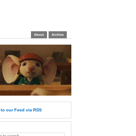
About
Archive
e
to our Feed
via RSS