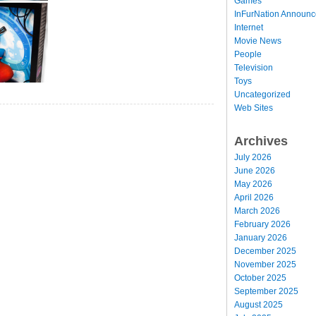
Games
InFurNation Announ
Internet
Movie News
People
Television
Toys
Uncategorized
Web Sites
Archives
July 2026
June 2026
May 2026
April 2026
March 2026
February 2026
January 2026
December 2025
November 2025
October 2025
September 2025
August 2025