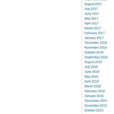
August 2017
July 2017
June 2017
May 2017
April 2017
March 2017
February 2017
January 2017
December 2016
November 2016
October 2016
September 2016
August 2016
July 2016
June 2016
May 2016
April 2016
March 2016
February 2016
January 2016
December 2015
November 2015
October 2015