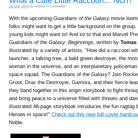
What a Cute Little Raccoon… NOT!
Jul 2nd, 2014
by
rodney
.
0 Comments
With the upcoming
Guardians of the Galaxy
movie loomi
folks might want to get a little background on the group
young kids might want to! And so to that end Marvel Pre
Guardians of the Galaxy: Beginnings,
written by
Tomas 
illustrated by a variety of artists. “How did a raccoon wi
launcher, a talking tree, a bald green destroyer, the mo
woman in the universe, and an interplanetary policeman
space squad, The Guardians of the Galaxy? Join Rocke
Groot, Drax the Destroyer, Gamora, and their fierce lea
they band together in this origin storybook to fight thr
and bring peace to a universe filled with threats and dan
illustrated 48-page storybook introduces the fun ragtag
Heroes in space!”
Check out this new full-cover hardco
Noble.