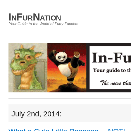
InFurNation
Your Guide to the World of Furry Fandom
July 2nd, 2014: