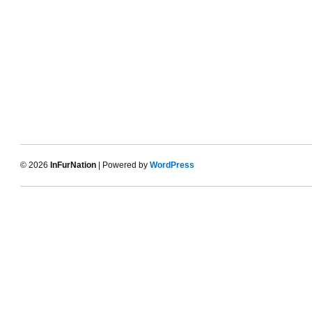
© 2026
InFurNation
| Powered by
WordPress