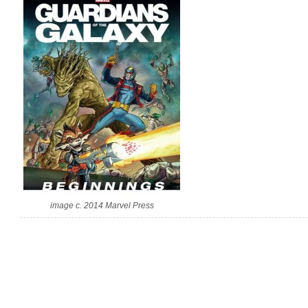
image c. 2014 Marvel Press