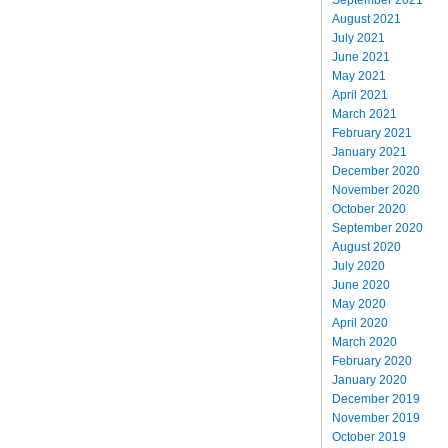
August 2021
July 2021
June 2021
May 2021
April 2021
March 2021
February 2021
January 2021
December 2020
November 2020
October 2020
September 2020
August 2020
July 2020
June 2020
May 2020
April 2020
March 2020
February 2020
January 2020
December 2019
November 2019
October 2019