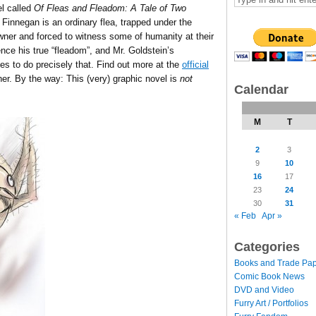
el called
Of Fleas and Fleadom: A Tale of Two
Finnegan is an ordinary flea, trapped under the
 owner and forced to witness some of humanity at their
nce his true “fleadom”, and Mr. Goldstein’s
s to do precisely that. Find out more at the
official
er. By the way: This (very) graphic novel is
not
Calendar
M
T
2
3
9
10
16
17
23
24
30
31
« Feb
Apr »
Categories
Books and Trade Pa
Comic Book News
DVD and Video
Furry Art / Portfolios