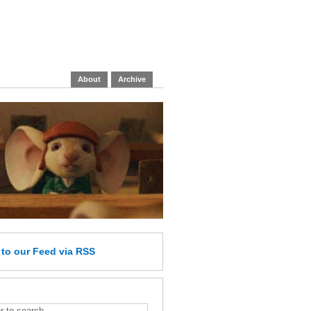
About
Archive
e
to our Feed
via RSS