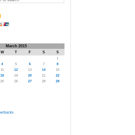
March 2015
W
T
F
S
S
1
4
5
6
7
8
11
12
13
14
15
18
19
20
21
22
25
26
27
28
29
perbacks