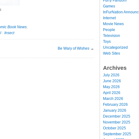
Furry Fandom
Games
s
InFurNation Announ
Internet
Movie News
mic Book News
.
People
l
·
Insect
Television
Toys
Uncategorized
Be Wary of Wishes
→
Web Sites
Archives
July 2026
June 2026
May 2026
April 2026
March 2026
February 2026
January 2026
December 2025
November 2025
October 2025
September 2025