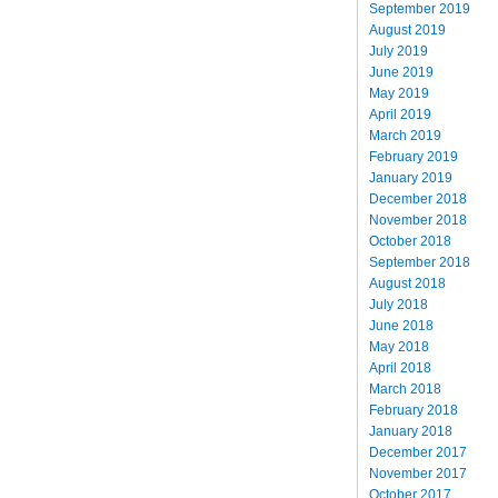
September 2019
August 2019
July 2019
June 2019
May 2019
April 2019
March 2019
February 2019
January 2019
December 2018
November 2018
October 2018
September 2018
August 2018
July 2018
June 2018
May 2018
April 2018
March 2018
February 2018
January 2018
December 2017
November 2017
October 2017