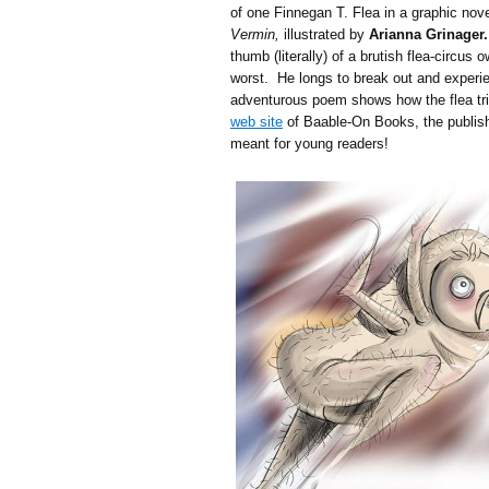
of one Finnegan T. Flea in a graphic nov
Vermin,
illustrated by
Arianna Grinager.
thumb (literally) of a brutish flea-circus
worst. He longs to break out and experie
adventurous poem shows how the flea trie
web site
of Baable-On Books, the publish
meant for young readers!