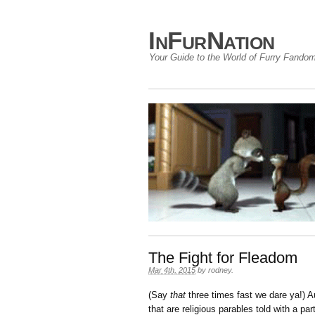
InFurNation
Your Guide to the World of Furry Fando
The Fight for Fleadom
Mar 4th, 2015
by
rodney
.
(Say
that
three times fast we dare ya!) 
that are religious parables told with a par