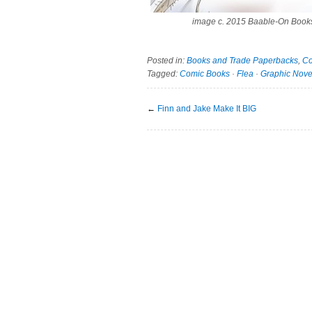
image c. 2015 Baable-On Book
Posted in:
Books and Trade Paperbacks
,
Co
Tagged:
Comic Books
·
Flea
·
Graphic Nove
←
Finn and Jake Make It BIG