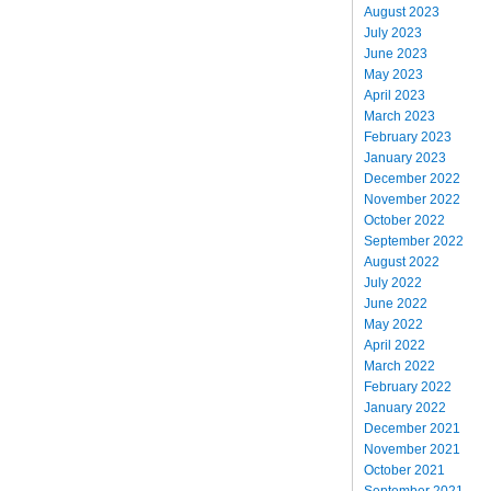
August 2023
July 2023
June 2023
May 2023
April 2023
March 2023
February 2023
January 2023
December 2022
November 2022
October 2022
September 2022
August 2022
July 2022
June 2022
May 2022
April 2022
March 2022
February 2022
January 2022
December 2021
November 2021
October 2021
September 2021