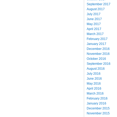
September 2017
August 2017
July 2017
June 2017
May 2017
April 2017
March 2017
February 2017
January 2017
December 2016
November 2016
October 2016
September 2016
August 2016
July 2016
June 2016
May 2016
April 2016
March 2016
February 2016
January 2016
December 2015
November 2015