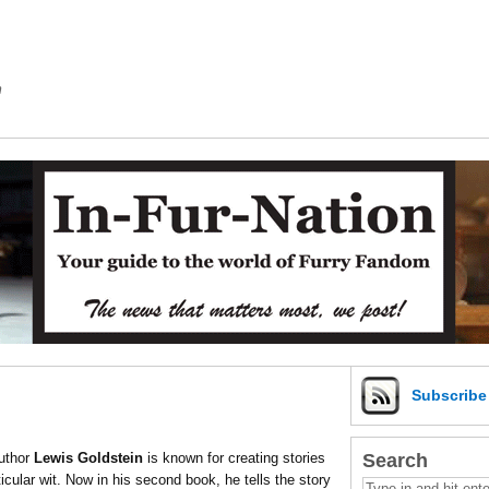
m
Subscrib
Search
Author
Lewis Goldstein
is known for creating stories
ticular wit. Now in his second book, he tells the story