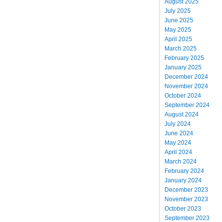
August 2025
July 2025
June 2025
May 2025
April 2025
March 2025
February 2025
January 2025
December 2024
November 2024
October 2024
September 2024
August 2024
July 2024
June 2024
May 2024
April 2024
March 2024
February 2024
January 2024
December 2023
November 2023
October 2023
September 2023