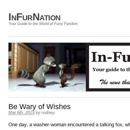
InFurNation
Your Guide to the World of Furry Fandom
Be Wary of Wishes
Mar 6th, 2015
by
rodney
.
One day, a washer-woman encountered a talking fox, w