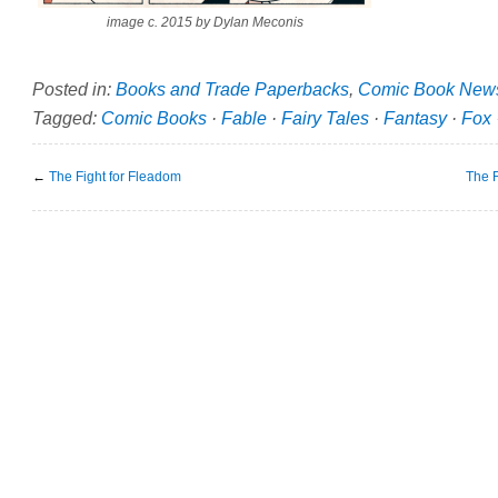
image c. 2015 by Dylan Meconis
Posted in:
Books and Trade Paperbacks
,
Comic Book New
Tagged:
Comic Books
·
Fable
·
Fairy Tales
·
Fantasy
·
Fox
←
The Fight for Fleadom
The F