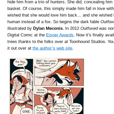
hide him from a trio of hunters. She did, concealing him 
basket. Of course, this simply made him fall in love wit
wished that she would love him back… and she wished 
human instead of a fox. So begins the dark fable
Outfox
illustrated by
Dylan Meconis.
In 2012
Outfoxed
was nom
Digital Comic at the
Eisner Awards
. Now it’s finally ava
trees thanks to the folks over at Toonhound Studios. Yo
it out over at
the author’s web site
.