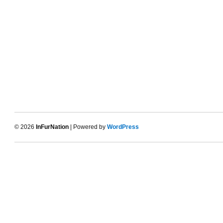
© 2026
InFurNation
| Powered by
WordPress