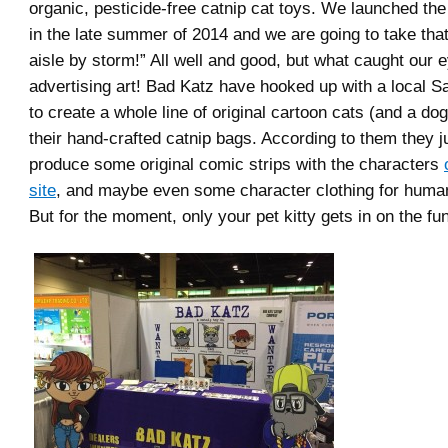
organic, pesticide-free catnip cat toys. We launched th
in the late summer of 2014 and we are going to take that
aisle by storm!” All well and good, but what caught our e
advertising art! Bad Katz have hooked up with a local Sa
to create a whole line of original cartoon cats (and a do
their hand-crafted catnip bags. According to them they j
produce some original comic strips with the characters
site
, and maybe even some character clothing for humans
But for the moment, only your pet kitty gets in on the fun.