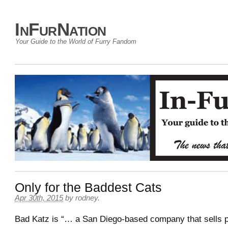
InFurNation
Your Guide to the World of Furry Fandom
Only for the Baddest Cats
Apr 30th, 2015
by
rodney
.
Bad Katz is “… a San Diego-based company that sells