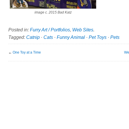
image c. 2015 Bad Katz
Posted in:
Furry Art / Portfolios
,
Web Sites
.
Tagged:
Catnip
·
Cats
·
Funny Animal
·
Pet Toys
·
Pets
←
One Toy at a Time
We