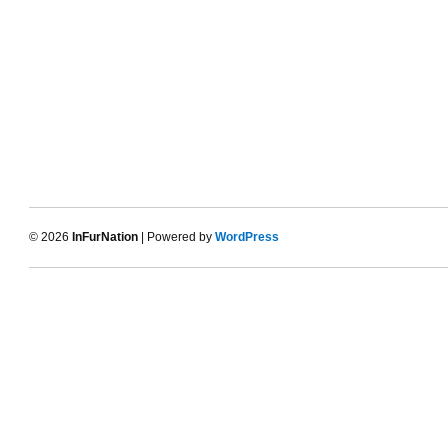
© 2026
InFurNation
| Powered by
WordPress