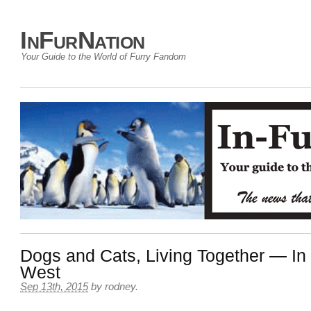
InFurNation
Your Guide to the World of Furry Fandom
Dogs and Cats, Living Together — In 
West
Sep 13th, 2015
by
rodney
.