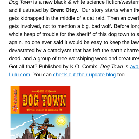
Dog Town
is a new black & white science fiction/wester
and illustrated by
Brent Otey.
“Our story starts when th
gets kidnapped in the middle of a cat raid. Then an overl
gets involved, not to mention a big, bad wolf. Before long
whole heap of trouble for the sheriff of this dog town to 
again, no one ever said it would be easy to keep the law
devastated by a cataclysm that has left the earth charr
dead, and a group of tree-worshiping woodland creatures
Got all that? Published by K.O. Comix,
Dog Town
is
avai
Lulu.com
. You can
check out their update blog
too.