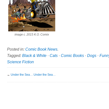
image c. 2015 K.O. Comix
Posted in:
Comic Book News
.
Tagged:
Black & White
·
Cats
·
Comic Books
·
Dogs
·
Funn
Science Fiction
←
Under the Sea… Under the Sea…