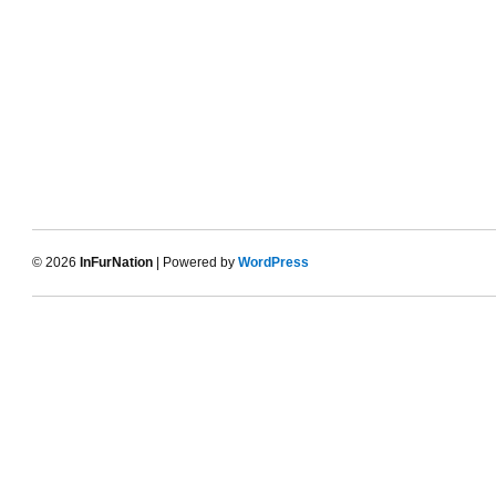
© 2026
InFurNation
| Powered by
WordPress