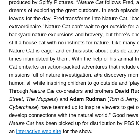
produced by Spiffy Pictures. “
Nature Cat
follows Fred, 
dreams of exploring the great outdoors. In each episode
leaves for the day, Fred transforms into Nature Cat, ‘ba
extraordinaire.’ Nature Cat can’t wait to get outside for 
backyard nature excursions and bravery, but there’s on
still a house cat with no instincts for nature. Like many 
Nature Cat is eager and enthusiastic about outside activit
times intimidated by them. With the help of his animal f
Cat embarks on action-packed adventures that include e
missions full of nature investigation,
aha
discovery mom
humor, all while inspiring children to go outside and ‘pla
Through
Nature Cat
co-creators and brothers
David R
Street, The Muppets
) and
Adam Rudman
(
Tom & Jerry,
Cyberchase
) have teamed up to inspire viewers to get 
develop connections with the natural world.” Good news
Nature Cat
has been picked up for distribution by PBS 
an
interactive web site
for the show.