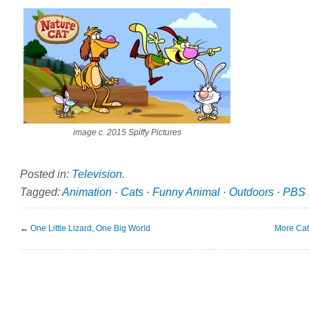
image c. 2015 Spiffy Pictures
Posted in:
Television
.
Tagged:
Animation
·
Cats
·
Funny Animal
·
Outdoors
·
PBS 
←
One Little Lizard, One Big World
More Cat