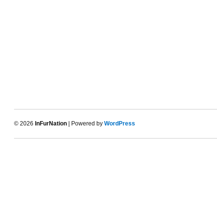
© 2026
InFurNation
| Powered by
WordPress