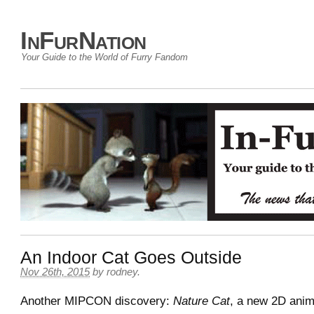
InFurNation
Your Guide to the World of Furry Fandom
An Indoor Cat Goes Outside
Nov 26th, 2015
by
rodney
.
Another MIPCON discovery:
Nature Cat
, a new 2D anim