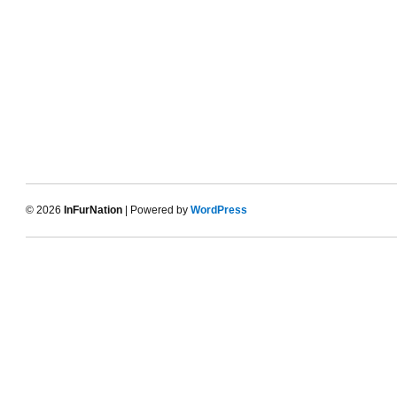
© 2026
InFurNation
| Powered by
WordPress