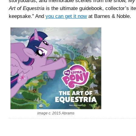
storyboards, and memorable scenes from the show,
My 
Art of Equestria
is the ultimate guidebook, collector’s it
keepsake.” And
you can get it now
at Barnes & Noble.
image c. 2015 Abrams