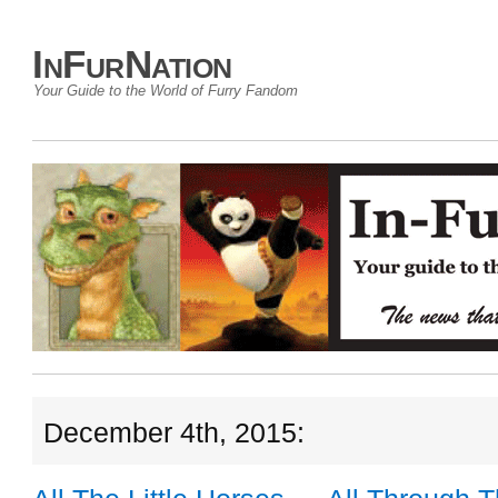
InFurNation
Your Guide to the World of Furry Fandom
December 4th, 2015: