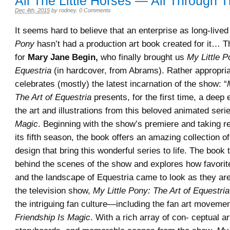
All The Little Horses — All Through 
Dec 4th, 2015
by
rodney
.
0 Comments
It seems hard to believe that an enterprise as long-live
Pony
hasn’t had a production art book created for it…
for
Mary Jane Begin,
who finally brought us
My Little P
Equestria
(in hardcover, from Abrams). Rather appropriat
celebrates (mostly) the latest incarnation of the show: “
The Art of Equestria
presents, for the first time, a deep 
the art and illustrations from this beloved animated seri
Magic
. Beginning with the show’s premiere and taking r
its fifth season, the book offers an amazing collection of
design that bring this wonderful series to life. The book
behind the scenes of the show and explores how favorit
and the landscape of Equestria came to look as they ar
the television show,
My Little Pony: The Art of Equestria
the intriguing fan culture—including the fan art movemen
Friendship Is Magic
. With a rich array of con- ceptual a