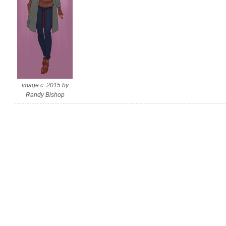
image c. 2015 by
Randy Bishop