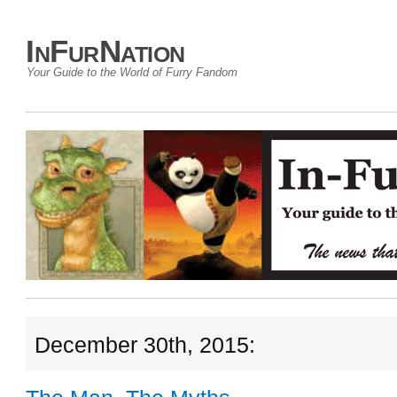
InFurNation
Your Guide to the World of Furry Fandom
December 30th, 2015: