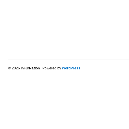
© 2026
InFurNation
| Powered by
WordPress