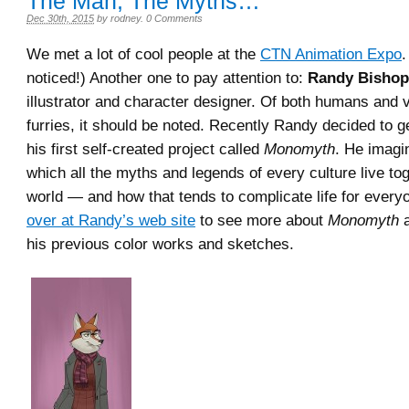
The Man, The Myths…
Dec 30th, 2015
by
rodney
.
0 Comments
We met a lot of cool people at the
CTN Animation Expo
.
noticed!) Another one to pay attention to:
Randy Bishop
illustrator and character designer. Of both humans and v
furries, it should be noted. Recently Randy decided to g
his first self-created project called
Monomyth
. He imagi
which all the myths and legends of every culture live tog
world — and how that tends to complicate life for every
over at Randy’s web site
to see more about
Monomyth
a
his previous color works and sketches.