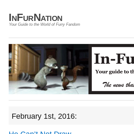
InFurNation
Your Guide to the World of Furry Fandom
February 1st, 2016: