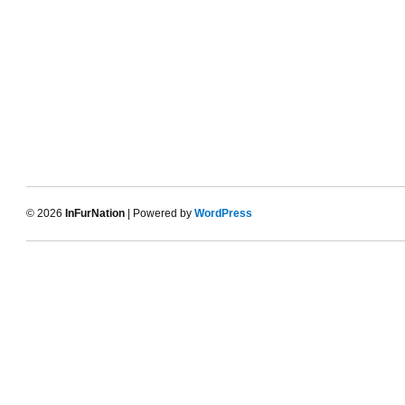
© 2026
InFurNation
| Powered by
WordPress