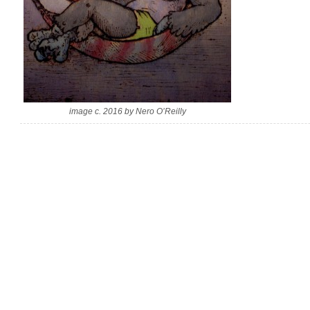
image c. 2016 by Nero O’Reilly