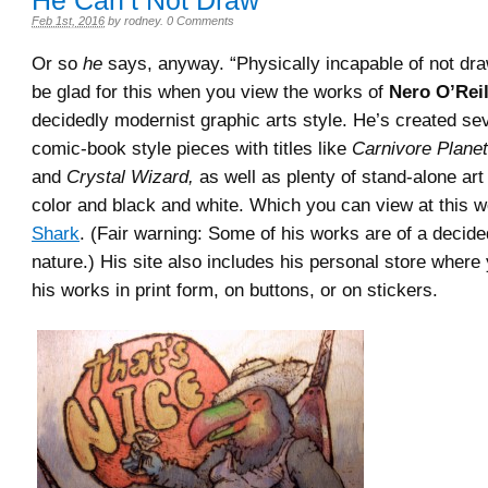
He Can’t Not Draw
Feb 1st, 2016
by
rodney
.
0 Comments
Or so
he
says, anyway. “Physically incapable of not dra
be glad for this when you view the works of
Nero O’Reil
decidedly modernist graphic arts style. He’s created sev
comic-book style pieces with titles like
Carnivore Planet
and
Crystal Wizard,
as well as plenty of stand-alone art
color and black and white. Which you can view at this w
Shark
. (Fair warning: Some of his works are of a decide
nature.) His site also includes his personal store where
his works in print form, on buttons, or on stickers.