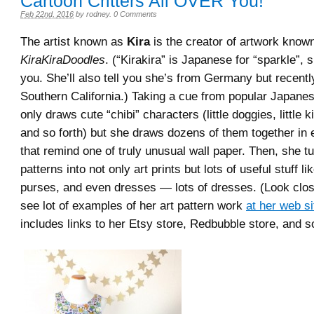
Cartoon Critters All OVER You!
Feb 22nd, 2016
by
rodney
.
0 Comments
The artist known as
Kira
is the creator of artwork know
KiraKiraDoodles
. (“Kirakira” is Japanese for “sparkle”, s
you. She’ll also tell you she’s from Germany but recent
Southern California.) Taking a cue from popular Japanes
only draws cute “chibi” characters (little doggies, little 
and so forth) but she draws dozens of them together in 
that remind one of truly unusual wall paper. Then, she t
patterns into not only art prints but lots of useful stuff 
purses, and even dresses — lots of dresses. (Look clos
see lot of examples of her art pattern work
at her web si
includes links to her Etsy store, Redbubble store, and so