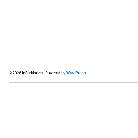
© 2026
InFurNation
| Powered by
WordPress