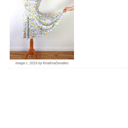
image c. 2016 by KiraKiraDoodles