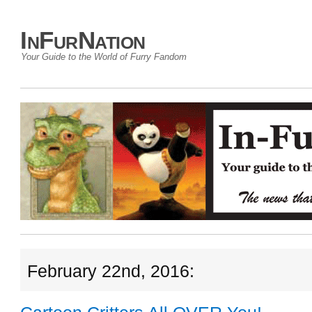
InFurNation
Your Guide to the World of Furry Fandom
February 22nd, 2016: