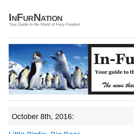
InFurNation
Your Guide to the World of Furry Fandom
October 8th, 2016: