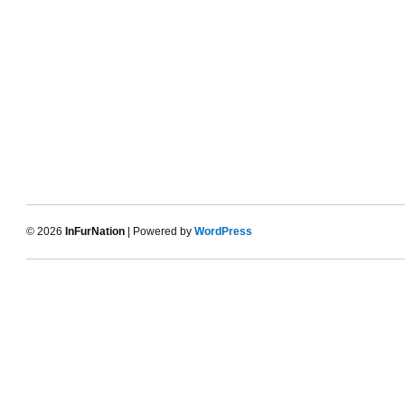
© 2026
InFurNation
| Powered by
WordPress