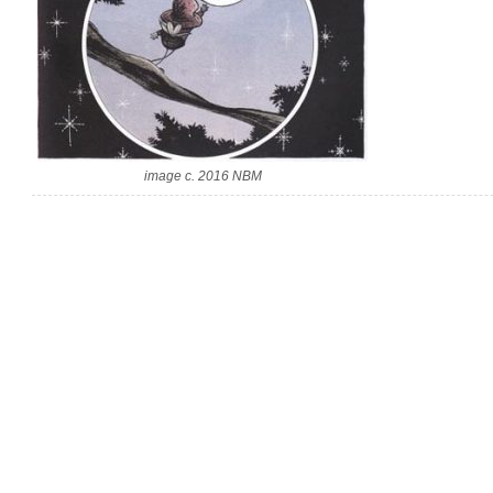
image c. 2016 NBM