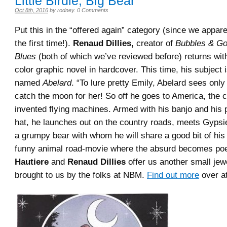
Little Birdie, Big Bear
Oct 8th, 2016
by
rodney
.
0 Comments
Put this in the “offered again” category (since we appare
the first time!).
Renaud Dillies,
creator of
Bubbles & Go
Blues
(both of which we’ve reviewed before) returns with
color graphic novel in hardcover. This time, his subject 
named
Abelard
. “To lure pretty Emily, Abelard sees only
catch the moon for her! So off he goes to America, the 
invented flying machines. Armed with his banjo and his 
hat, he launches out on the country roads, meets Gypsi
a grumpy bear with whom he will share a good bit of his
funny animal road-movie where the absurd becomes po
Hautiere
and
Renaud Dillies
offer us another small jew
brought to us by the folks at NBM.
Find out more
over at