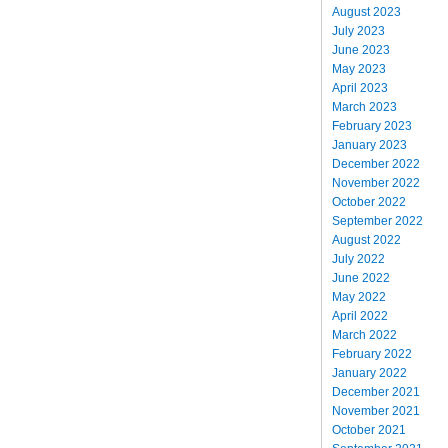
August 2023
July 2023
June 2023
May 2023
April 2023
March 2023
February 2023
January 2023
December 2022
November 2022
October 2022
September 2022
August 2022
July 2022
June 2022
May 2022
April 2022
March 2022
February 2022
January 2022
December 2021
November 2021
October 2021