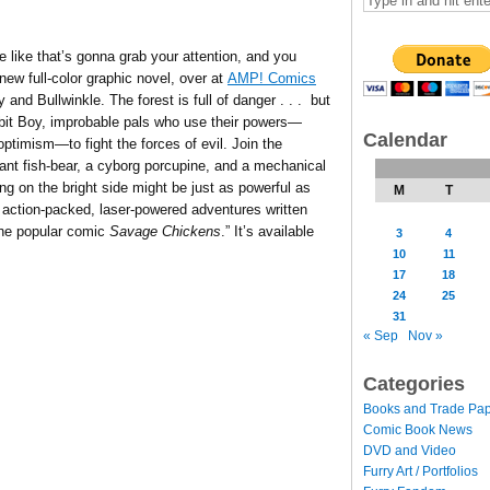
le like that’s gonna grab your attention, and you
new full-color graphic novel, over at
AMP! Comics
nd Bullwinkle. The forest is full of danger . . . but
bit Boy, improbable pals who use their powers—
Calendar
optimism—to fight the forces of evil. Join the
ant fish-bear, a cyborg porcupine, and a mechanical
ing on the bright side might be just as powerful as
M
T
, action-packed, laser-powered adventures written
the popular comic
Savage Chickens
.” It’s available
3
4
10
11
17
18
24
25
31
« Sep
Nov »
Categories
Books and Trade Pa
Comic Book News
DVD and Video
Furry Art / Portfolios