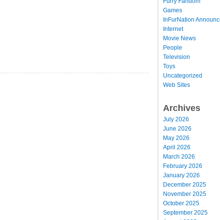
Furry Fandom
Games
InFurNation Announ
Internet
Movie News
People
Television
Toys
Uncategorized
Web Sites
Archives
July 2026
June 2026
May 2026
April 2026
March 2026
February 2026
January 2026
December 2025
November 2025
October 2025
September 2025