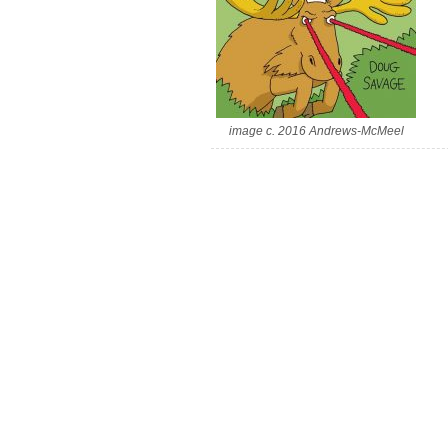
image c. 2016 Andrews-McMeel