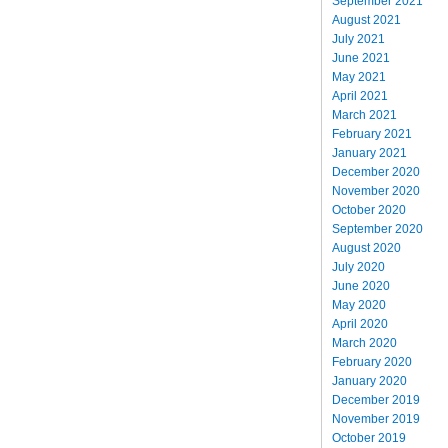
September 2021
August 2021
July 2021
June 2021
May 2021
April 2021
March 2021
February 2021
January 2021
December 2020
November 2020
October 2020
September 2020
August 2020
July 2020
June 2020
May 2020
April 2020
March 2020
February 2020
January 2020
December 2019
November 2019
October 2019