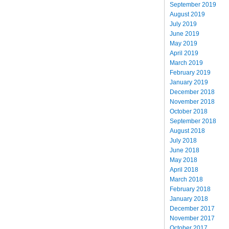
September 2019
August 2019
July 2019
June 2019
May 2019
April 2019
March 2019
February 2019
January 2019
December 2018
November 2018
October 2018
September 2018
August 2018
July 2018
June 2018
May 2018
April 2018
March 2018
February 2018
January 2018
December 2017
November 2017
October 2017