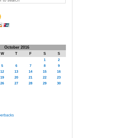
October 2016
W
T
F
S
S
1
2
5
6
7
8
9
12
13
14
15
16
19
20
21
22
23
26
27
28
29
30
perbacks