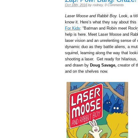
Oct 18th, 2016
by
rodney
.
0 Comments
Laser Moose and Rabbit Boy.
Look, a tit
know it. Here’s what they say about this 
For Kids
: “Batman and Robin meet Rocky a
help is here. Meet Laser Moose and Rab
laser vision and an unrelenting sense of 
dynamic duo as they battle aliens, a mut
squirrel, learning along the way that look
shooting a laser. Get ready for hilarious
and drawn by
Doug Savage,
creator of 
and on the shelves now.