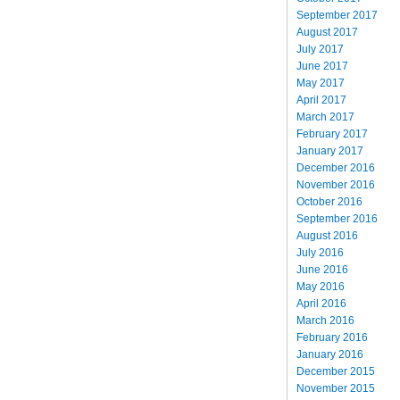
September 2017
August 2017
July 2017
June 2017
May 2017
April 2017
March 2017
February 2017
January 2017
December 2016
November 2016
October 2016
September 2016
August 2016
July 2016
June 2016
May 2016
April 2016
March 2016
February 2016
January 2016
December 2015
November 2015