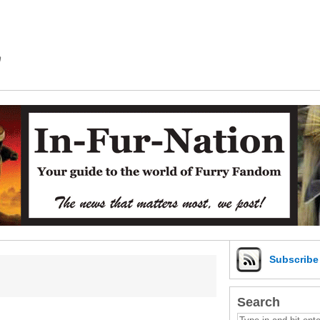
m
Subscrib
Search