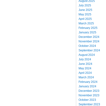
August 2025
July 2025
June 2025
May 2025
April 2025
March 2025
February 2025
January 2025
December 2024
November 2024
October 2024
September 2024
August 2024
July 2024
June 2024
May 2024
April 2024
March 2024
February 2024
January 2024
December 2023
November 2023
October 2023
September 2023