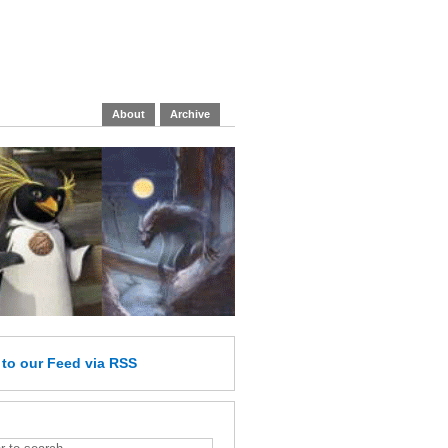
About
Archive
e
to our Feed
via RSS