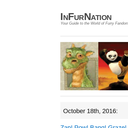
InFurNation
Your Guide to the World of Furry Fando
October 18th, 2016:
Zap! Pow! Bang! Graze!