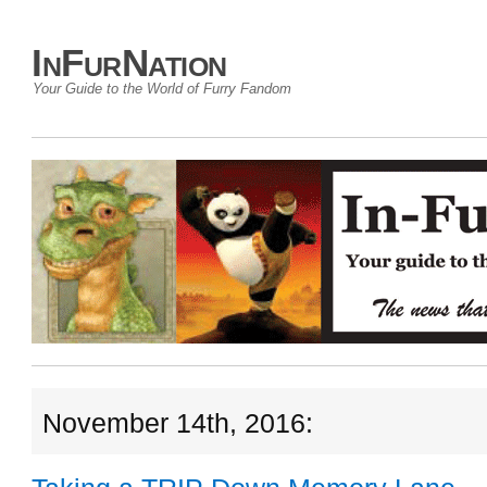
InFurNation
Your Guide to the World of Furry Fandom
November 14th, 2016: