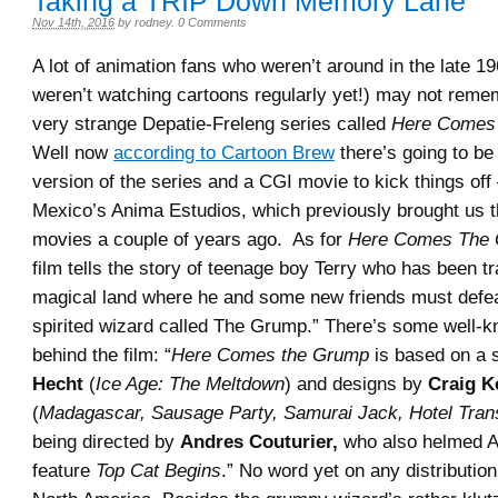
Taking a TRIP Down Memory Lane
Nov 14th, 2016
by
rodney
.
0 Comments
A lot of animation fans who weren’t around in the late 1
weren’t watching cartoons regularly yet!) may not reme
very strange Depatie-Freleng series called
Here Comes
Well now
according to Cartoon Brew
there’s going to b
version of the series and a CGI movie to kick things of
Mexico’s Anima Estudios, which previously brought us
movies a couple of years ago. As for
Here Comes The 
film tells the story of teenage boy Terry who has been t
magical land where he and some new friends must defe
spirited wizard called The Grump.” There’s some well-k
behind the film: “
Here Comes the Grump
is based on a 
Hecht
(
Ice Age: The Meltdown
) and designs by
Craig K
(
Madagascar, Sausage Party, Samurai Jack, Hotel Tran
being directed by
Andres Couturier,
who also helmed A
feature
Top Cat Begins
.” No word yet on any distribution