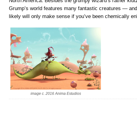
North America. Besides the grumpy wizard’s rather klut
Grump’s world features many fantastic creatures — an
likely will only make sense if you’ve been chemically 
image c. 2016 Anima Estudios