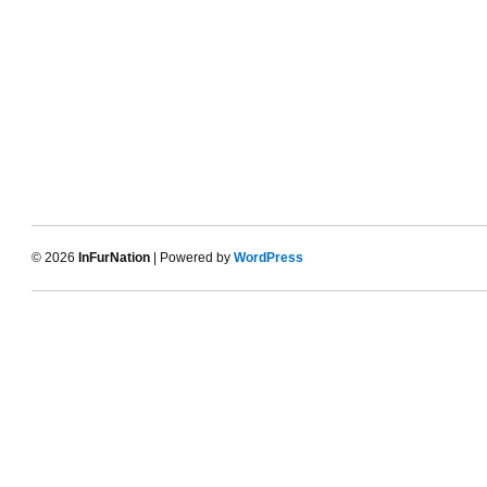
© 2026
InFurNation
| Powered by
WordPress