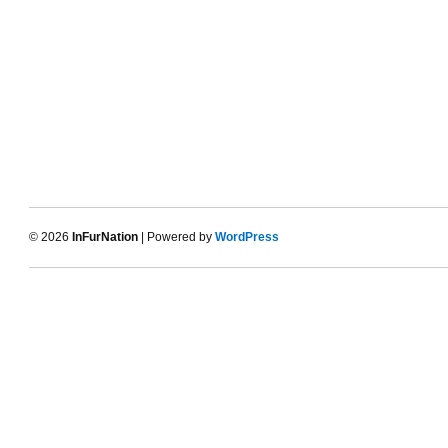
© 2026
InFurNation
| Powered by
WordPress