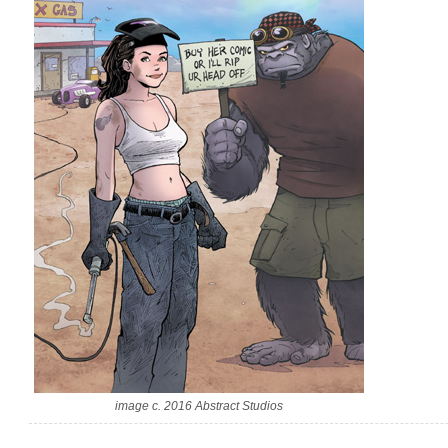
image c. 2016 Abstract Studios