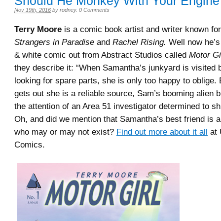
Should He Monkey With Your Engine
Nov 19th, 2016
by
rodney
.
0 Comments
Terry Moore
is a comic book artist and writer known for 
Strangers in Paradise
and
Rachel Rising.
Well now he’s
& white comic out from Abstract Studios called
Motor Gi
they describe it: “When Samantha’s junkyard is visited
looking for spare parts, she is only too happy to oblige
gets out she is a reliable source, Sam’s booming alien 
the attention of an Area 51 investigator determined to s
Oh, and did we mention that Samantha’s best friend is a 
who may or may not exist?
Find out more about it all
at 
Comics.