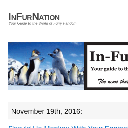
InFurNation
Your Guide to the World of Furry Fandom
November 19th, 2016: