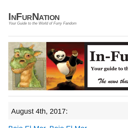
InFurNation
Your Guide to the World of Furry Fandom
August 4th, 2017: