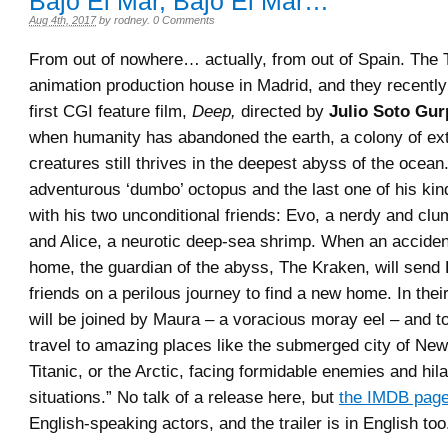
Bajo El Mar, Bajo El Mar…
Aug 4th, 2017
by
rodney
.
0 Comments
From out of nowhere… actually, from out of Spain. The 
animation production house in Madrid, and they recently
first CGI feature film,
Deep,
directed by
Julio Soto Gur
when humanity has abandoned the earth, a colony of ex
creatures still thrives in the deepest abyss of the ocean
adventurous ‘dumbo’ octopus and the last one of his kind
with his two unconditional friends: Evo, a nerdy and clu
and Alice, a neurotic deep-sea shrimp. When an acciden
home, the guardian of the abyss, The Kraken, will send
friends on a perilous journey to find a new home. In thei
will be joined by Maura – a voracious moray eel – and to
travel to amazing places like the submerged city of New
Titanic, or the Arctic, facing formidable enemies and hil
situations.” No talk of a release here, but
the IMDB pag
English-speaking actors, and the trailer is in English too