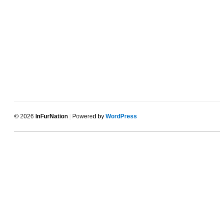
© 2026
InFurNation
| Powered by
WordPress