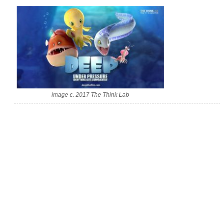
image c. 2017 The Think Lab