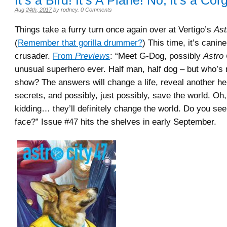
It’s a Bird! It’s A Plane! No, it’s a Corg
Aug 24th, 2017
by
rodney
.
0 Comments
Things take a furry turn once again over at Vertigo’s
Ast
(
Remember that gorilla drummer?
) This time, it’s cani
crusader.
From
Previews
: “Meet G-Dog, possibly
Astro 
unusual superhero ever. Half man, half dog – but who’s 
show? The answers will change a life, reveal another he
secrets, and possibly, just possibly, save the world. Oh
kidding… they’ll definitely change the world. Do you se
face?” Issue #47 hits the shelves in early September.