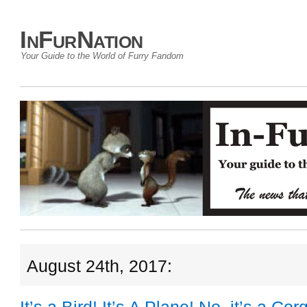
InFurNation
Your Guide to the World of Furry Fandom
August 24th, 2017: