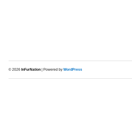
© 2026
InFurNation
| Powered by
WordPress