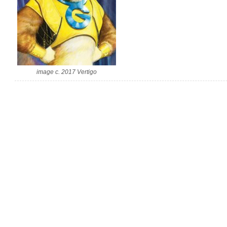
image c. 2017 Vertigo