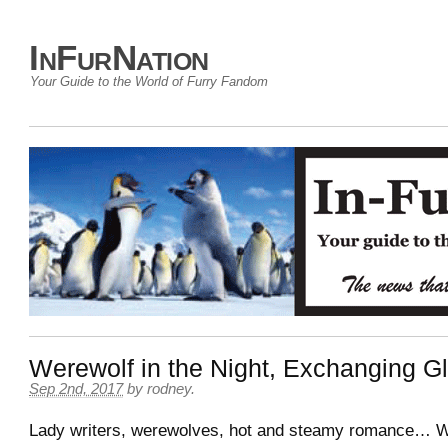
InFurNation
Your Guide to the World of Furry Fandom
Werewolf in the Night, Exchanging 
Sep 2nd, 2017
by
rodney
.
Lady writers, werewolves, hot and steamy romance… 