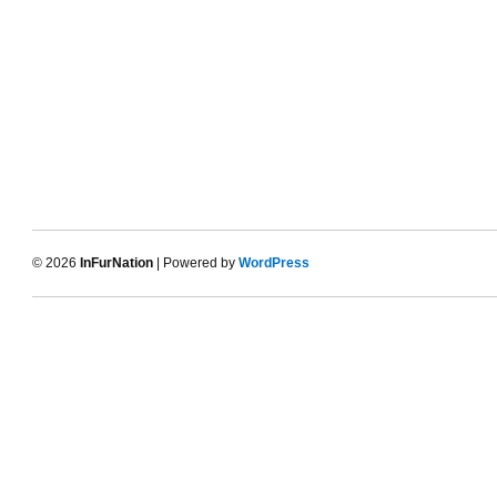
© 2026
InFurNation
| Powered by
WordPress