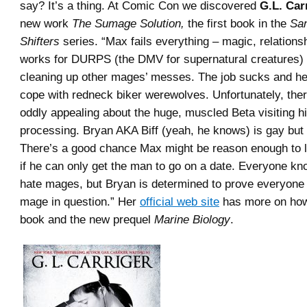
say? It’s a thing. At Comic Con we discovered
G.L. Car
new work
The Sumage Solution,
the first book in the
Sa
Shifters
series. “Max fails everything – magic, relationsh
works for DURPS (the DMV for supernatural creatures)
cleaning up other mages’ messes. The job sucks and he
cope with redneck biker werewolves. Unfortunately, the
oddly appealing about the huge, muscled Beta visiting his
processing. Bryan AKA Biff (yeah, he knows) is gay but 
There’s a good chance Max might be reason enough to l
if he can only get the man to go on a date. Everyone 
hate mages, but Bryan is determined to prove everyone
mage in question.” Her
official web site
has more on how 
book and the new prequel
Marine Biology
.