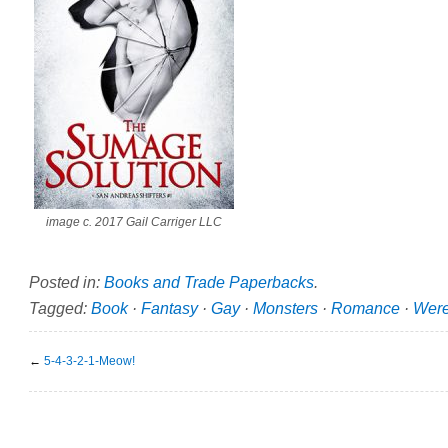
image c. 2017 Gail Carriger LLC
Posted in:
Books and Trade Paperbacks
.
Tagged:
Book
·
Fantasy
·
Gay
·
Monsters
·
Romance
·
Were
←
5-4-3-2-1-Meow!