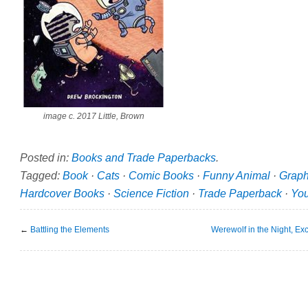
image c. 2017 Little, Brown
Posted in:
Books and Trade Paperbacks
.
Tagged:
Book
·
Cats
·
Comic Books
·
Funny Animal
·
Graph
Hardcover Books
·
Science Fiction
·
Trade Paperback
·
Yo
←
Battling the Elements
Werewolf in the Night, 