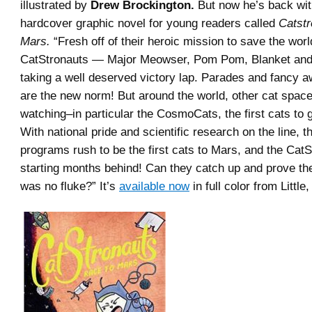
illustrated by
Drew Brockington.
But now he’s back wit
hardcover graphic novel for young readers called
Catstr
Mars.
“Fresh off of their heroic mission to save the worl
CatStronauts — Major Meowser, Pom Pom, Blanket and
taking a well deserved victory lap. Parades and fancy 
are the new norm! But around the world, other cat spac
watching–in particular the CosmoCats, the first cats to 
With national pride and scientific research on the line, 
programs rush to be the first cats to Mars, and the Cat
starting months behind! Can they catch up and prove thei
was no fluke?” It’s
available now
in full color from Littl