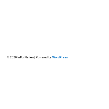
© 2026
InFurNation
| Powered by
WordPress