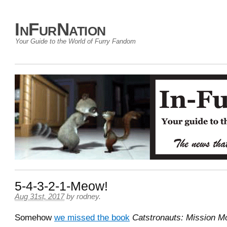
InFurNation
Your Guide to the World of Furry Fandom
5-4-3-2-1-Meow!
Aug 31st, 2017
by
rodney
.
Somehow
we missed the book
Catstronauts: Mission M