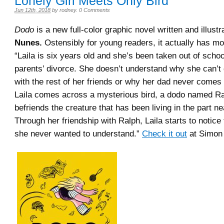
Lonely Girl Meets Only Bird
Jun 12th, 2018
by
rodney
.
0 Comments
Dodo
is a new full-color graphic novel written and illust
Nunes.
Ostensibly for young readers, it actually has m
“Laila is six years old and she’s been taken out of schoo
parents’ divorce. She doesn’t understand why she can’t 
with the rest of her friends or why her dad never come
Laila comes across a mysterious bird, a dodo named Ra
befriends the creature that has been living in the part n
Through her friendship with Ralph, Laila starts to notice 
she never wanted to understand.”
Check it out
at Simon 