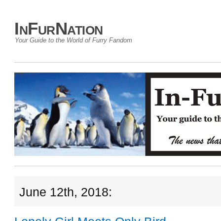
InFurNation
Your Guide to the World of Furry Fandom
June 12th, 2018: