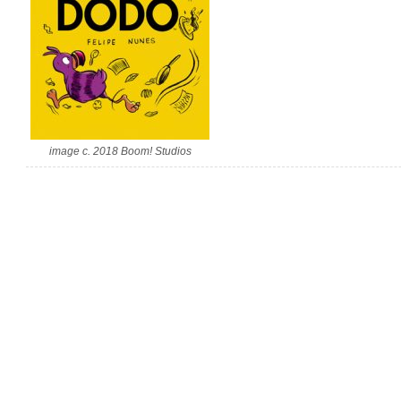
image c. 2018 Boom! Studios