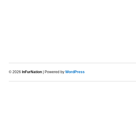
© 2026
InFurNation
| Powered by
WordPress