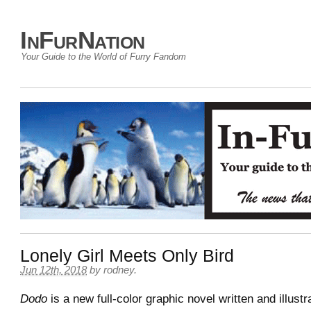
InFurNation
Your Guide to the World of Furry Fandom
Lonely Girl Meets Only Bird
Jun 12th, 2018
by
rodney
.
Dodo
is a new full-color graphic novel written and illust