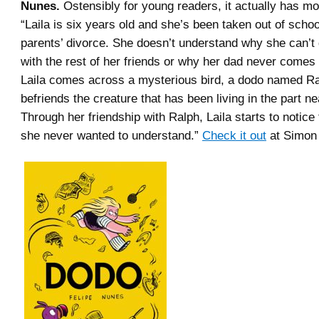
Nunes.
Ostensibly for young readers, it actually has m
“Laila is six years old and she’s been taken out of schoo
parents’ divorce. She doesn’t understand why she can’t 
with the rest of her friends or why her dad never come
Laila comes across a mysterious bird, a dodo named Ra
befriends the creature that has been living in the part n
Through her friendship with Ralph, Laila starts to notice 
she never wanted to understand.”
Check it out
at Simon 