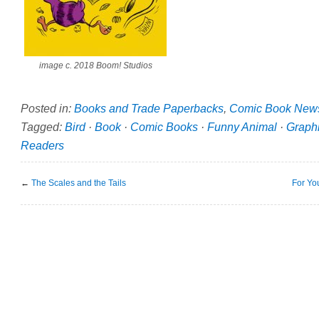
image c. 2018 Boom! Studios
Posted in:
Books and Trade Paperbacks
,
Comic Book New
Tagged:
Bird
·
Book
·
Comic Books
·
Funny Animal
·
Graph
Readers
←
The Scales and the Tails
For Yo