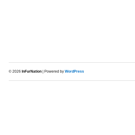
© 2026
InFurNation
| Powered by
WordPress