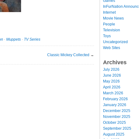
Games
InFurNation Announ
Internet
Movie News
People
Television
Toys
on
·
Muppets
·
TV Series
Uncategorized
Web Sites
Classic Mickey Collected
→
Archives
July 2026
June 2026
May 2026
April 2026
March 2026
February 2026
January 2026
December 2025
November 2025
October 2025
September 2025
August 2025