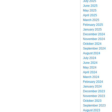
July 2025
June 2025
May 2025
April 2025
March 2025
February 2025
January 2025
December 2024
November 2024
October 2024
September 2024
August 2024
July 2024
June 2024
May 2024
April 2024
March 2024
February 2024
January 2024
December 2023
November 2023
October 2023
September 2023
August 2023