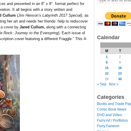
ces and presented in an 8″ x 8″ format perfect for
ation. It all begins with a story written and
d Cullum
(
Jim Henson’s Labyrinth 2017 Special)
, as
ting her art and needs her friends’ help to rediscover
 a cover by
Jared Cullum,
along with a connecting
le Rock: Journey to the Everspring
). Each issue of
Calendar
ription cover featuring a different Fraggle.” This 4-
M
T
1
2
8
9
15
16
22
23
29
30
« Sep
Nov »
Categories
Books and Trade Pa
Comic Book News
DVD and Video
Furry Art / Portfolios
Furry Fandom