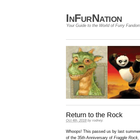
InFurNation
Your Guide to the World of Furry Fando
Return to the Rock
Oct 4th, 2018
by
rodney
.
Whoops! This passed us by last summer…
of the 35th Anniversary of
Fraggle Rock,