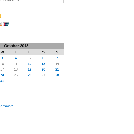
October 2018
W
T
F
S
S
3
4
5
6
7
10
11
12
13
14
17
18
19
20
21
24
25
26
27
28
31
perbacks