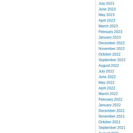
July 2023
June 2023
May 2023
April 2023
March 2023
February 2023
January 2023
December 2022
November 2022
October 2022
September 2022
August 2022
July 2022
June 2022
May 2022
April 2022
March 2022
February 2022
January 2022
December 2021
November 2021
October 2021
September 2021