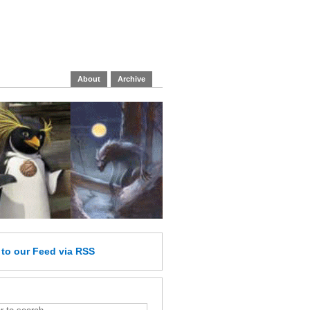
About
Archive
e
to our Feed
via RSS