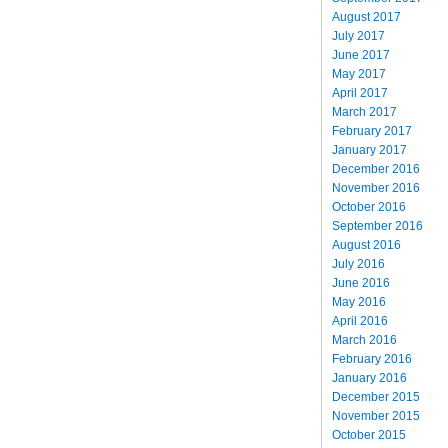
August 2017
July 2017
June 2017
May 2017
April 2017
March 2017
February 2017
January 2017
December 2016
November 2016
October 2016
September 2016
August 2016
July 2016
June 2016
May 2016
April 2016
March 2016
February 2016
January 2016
December 2015
November 2015
October 2015