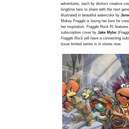
adventures, each by distinct creative voi
longtime fans to share with the next gener
illustrated in beautiful watercolor by
Jare
Mokey Fraggle is losing her love for crea
her inspiration.
Fraggle Rock
#1 features
subscription cover by
Jake Myler
(
Fragg
Fraggle Rock
will have a connecting subsc
issue limited series is in stores now.