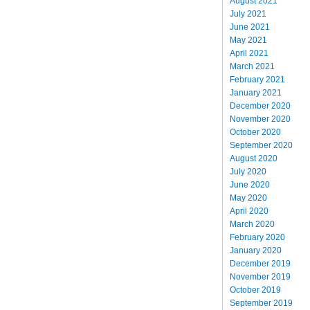
August 2021
July 2021
June 2021
May 2021
April 2021
March 2021
February 2021
January 2021
December 2020
November 2020
October 2020
September 2020
August 2020
July 2020
June 2020
May 2020
April 2020
March 2020
February 2020
January 2020
December 2019
November 2019
October 2019
September 2019