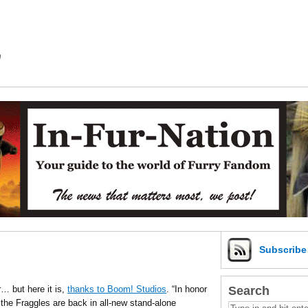
m
Subscrib
Search
 but here it is,
thanks to Boom! Studios
. “In honor
the Fraggles are back in all-new stand-alone