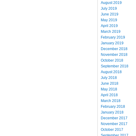
August 2019
July 2019
June 2019
May 2019
April 2019
March 2019
February 2019
January 2019
December 2018
November 2018
October 2018
September 2018
August 2018
July 2018
June 2018
May 2018
April 2018
March 2018
February 2018
January 2018
December 2017
November 2017
October 2017
September 2017