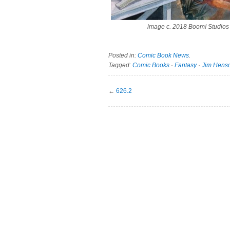
image c. 2018 Boom! Studios
Posted in:
Comic Book News
.
Tagged:
Comic Books
·
Fantasy
·
Jim Hens
←
626.2