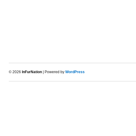
© 2026
InFurNation
| Powered by
WordPress