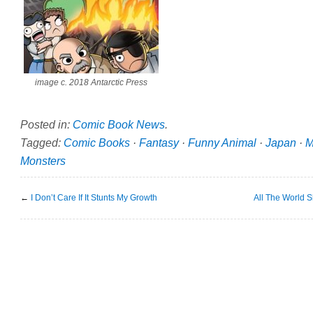
image c. 2018 Antarctic Press
Posted in:
Comic Book News
.
Tagged:
Comic Books
·
Fantasy
·
Funny Animal
·
Japan
·
M
Monsters
←
I Don’t Care If It Stunts My Growth
All The World 