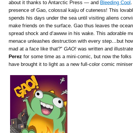
about it thanks to Antarctic Press — and
Bleeding Cool
.
presence of Gao, colossal kaiju of cuteness! This lovabl
spends his days under the sea until visiting aliens conv
make friends on the surface. Gao thus leaves the ocean
spread shock and d’awww in his wake. This adorable mo
menace unleashes destruction with every step…but ho
mad at a face like that?”
GAO!
was written and illustrat
Perez
for some time as a mini-comic, but now the folks 
have brought it to light as a new full-color comic miniser