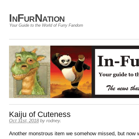
InFurNation
Your Guide to the World of Furry Fandom
Kaiju of Cuteness
Oct 31st, 2018
by
rodney
.
Another monstrous item we somehow missed, but now w