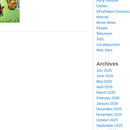
Furry Fandom
Games
InFurNation Announ
Internet
Movie News
People
Television
Toys
Uncategorized
Web Sites
Archives
July 2026
June 2026
May 2026
April 2026
March 2026
February 2026
January 2026
December 2025
November 2025
October 2025
September 2025