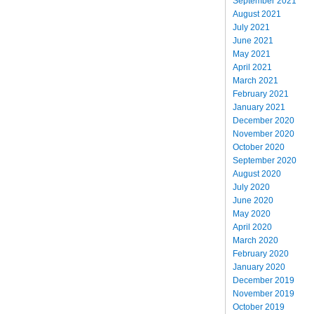
September 2021
August 2021
July 2021
June 2021
May 2021
April 2021
March 2021
February 2021
January 2021
December 2020
November 2020
October 2020
September 2020
August 2020
July 2020
June 2020
May 2020
April 2020
March 2020
February 2020
January 2020
December 2019
November 2019
October 2019