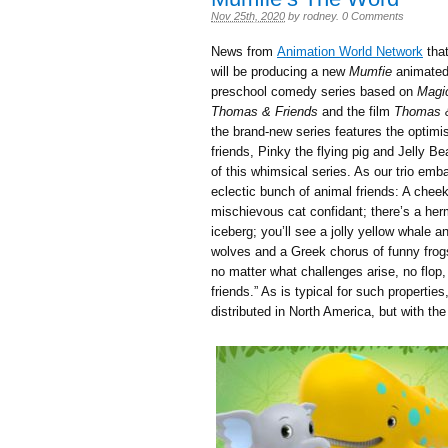
Nov 25th, 2020
by
rodney
.
0 Comments
News from
Animation World Network
that
will be producing a new
Mumfie
animated 
preschool comedy series based on
Magi
Thomas & Friends
and the film
Thomas &
the brand-new series features the optimi
friends, Pinky the flying pig and Jelly Be
of this whimsical series. As our trio emba
eclectic bunch of animal friends: A chee
mischievous cat confidant; there’s a her
iceberg; you’ll see a jolly yellow whale 
wolves and a Greek chorus of funny frogs.
no matter what challenges arise, no flop, 
friends.” As is typical for such properties
distributed in North America, but with the