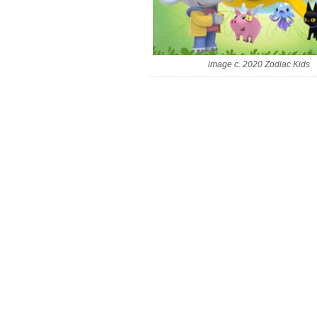
image c. 2020 Zodiac Kids