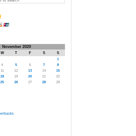
November 2020
W
T
F
S
S
1
4
5
6
7
8
11
12
13
14
15
18
19
20
21
22
25
26
27
28
29
perbacks