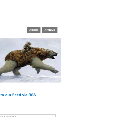
About
Archive
e
to our Feed
via RSS