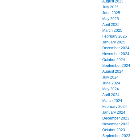
August 2025
July 2025
June 2025
May 2025
April 2025
March 2025
February 2025
January 2025
December 2024
November 2024
October 2024
September 2024
August 2024
July 2024
June 2024
May 2024
April 2024
March 2024
February 2024
January 2024
December 2023
November 2023
October 2023
September 2023