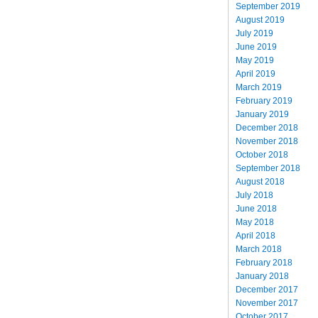
September 2019
August 2019
July 2019
June 2019
May 2019
April 2019
March 2019
February 2019
January 2019
December 2018
November 2018
October 2018
September 2018
August 2018
July 2018
June 2018
May 2018
April 2018
March 2018
February 2018
January 2018
December 2017
November 2017
October 2017