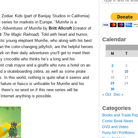
 Zodiac Kids (part of Banijay Studios in California)
series for markets in Europe. “
Mumfie
is a
c Adventures of Mumfie
by
Britt Allcroft
(creator of
 The Magic Railroad
). Told with heart and humor,
Calendar
stic young elephant Mumfie, who along with his best
an the color-changing jellyfish, are the helpful heroes
rk on their daily adventures you’ll get to meet their
M
T
ky crocodile who thinks he’s a king and his
mit crab mayor and a giraffe who runs a hotel on an
2
3
and a skateboarding zebra, as well as some pirate
9
10
 In this world, nothing is quite what it seems and
16
17
23
24
failure or fiasco is unfixable for Mumfie and his
30
, there’s no word on if this new series will be
« Oct
Dec »
 Internet anything is possible.
Categories
Books and Trade Pa
Comic Book News
DVD and Video
Furry Art / Portfolios