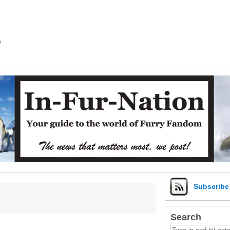
m
Subscrib
Search