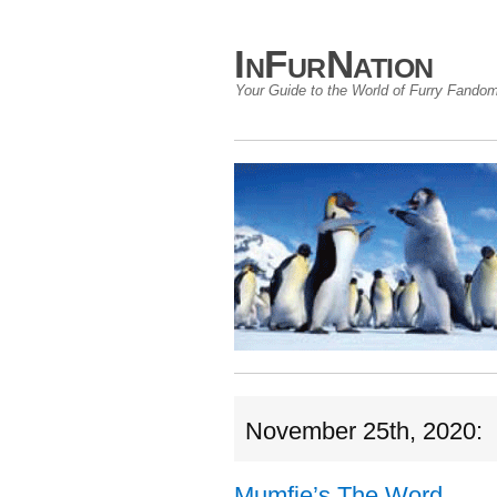
InFurNation
Your Guide to the World of Furry Fando
November 25th, 2020:
Mumfie’s The Word