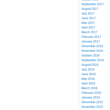
September 2017
August 2017
July 2017
June 2017
May 2017
April 2017
March 2017
February 2017
January 2017
December 2016
November 2016
October 2016
September 2016
August 2016
July 2016
June 2016
May 2016
April 2016
March 2016
February 2016
January 2016
December 2015
November 2015