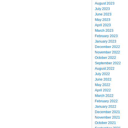
August 2023
July 2023
June 2023
May 2023
April 2023
March 2023
February 2023
January 2023
December 2022
November 2022
October 2022
September 2022
August 2022
July 2022
June 2022
May 2022
April 2022
March 2022
February 2022
January 2022
December 2021
November 2021
October 2021