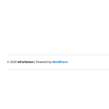
© 2026
InFurNation
| Powered by
WordPress