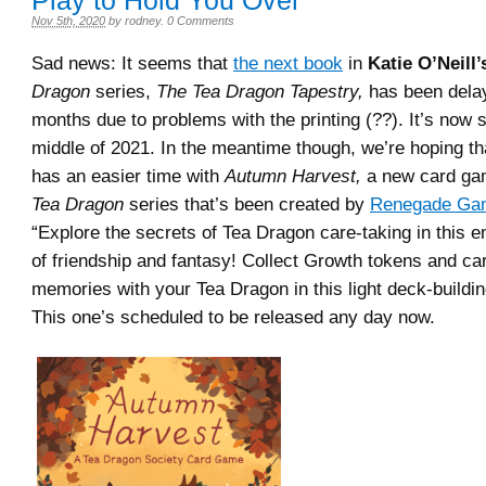
Play to Hold You Over
Nov 5th, 2020
by
rodney
.
0 Comments
Sad news: It seems that
the next book
in
Katie O’Neill’
Dragon
series,
The Tea Dragon Tapestry,
has been dela
months due to problems with the printing (??). It’s now s
middle of 2021. In the meantime though, we’re hoping t
has an easier time with
Autumn Harvest,
a new card ga
Tea Dragon
series that’s been created by
Renegade Gam
“Explore the secrets of Tea Dragon care-taking in this 
of friendship and fantasy! Collect Growth tokens and ca
memories with your Tea Dragon in this light deck-buildi
This one’s scheduled to be released any day now.