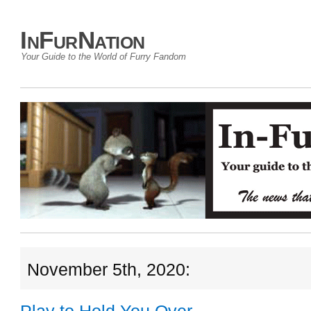
InFurNation
Your Guide to the World of Furry Fandom
November 5th, 2020: