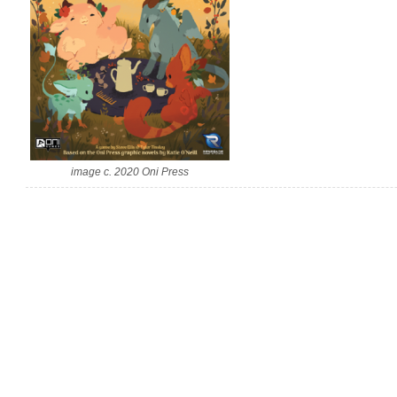
image c. 2020 Oni Press