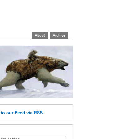
About
Archive
e
to our Feed
via RSS