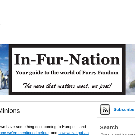
m
Minions
Subscrib
Search
in we have something cool coming to Europe… and
 one we’ve mentioned before
, and
now we’ve got an