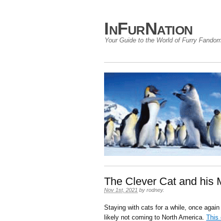
InFurNation
Your Guide to the World of Furry Fando
The Clever Cat and his 
Nov 1st, 2021
by
rodney
.
Staying with cats for a while, once aga
likely not coming to North America.
This