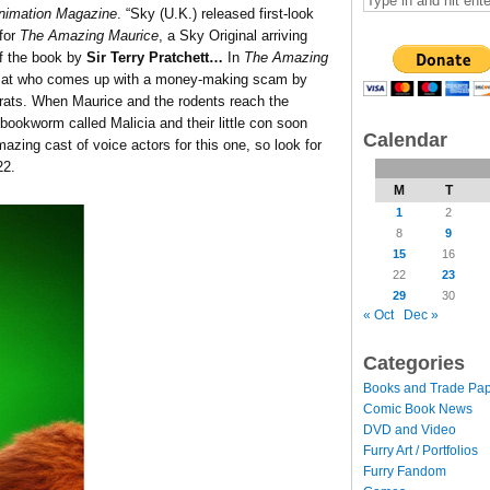
nimation Magazine
. “Sky (U.K.) released first-look
for
The Amazing Maurice
, a Sky Original arriving
of the book by
Sir Terry Pratchett…
In
The Amazing
r cat who comes up with a money-making scam by
g rats. When Maurice and the rodents reach the
bookworm called Malicia and their little con soon
Calendar
azing cast of voice actors for this one, so look for
22.
M
T
1
2
8
9
15
16
22
23
29
30
« Oct
Dec »
Categories
Books and Trade Pa
Comic Book News
DVD and Video
Furry Art / Portfolios
Furry Fandom