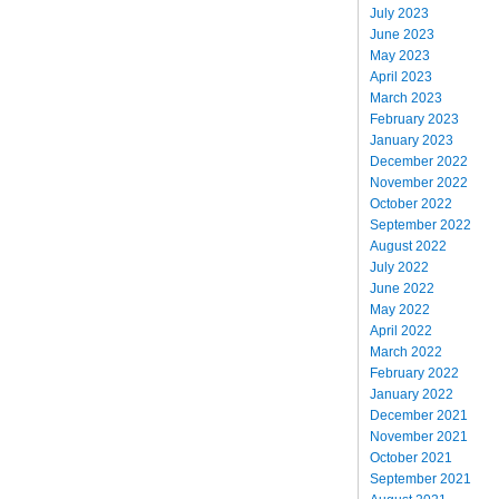
July 2023
June 2023
May 2023
April 2023
March 2023
February 2023
January 2023
December 2022
November 2022
October 2022
September 2022
August 2022
July 2022
June 2022
May 2022
April 2022
March 2022
February 2022
January 2022
December 2021
November 2021
October 2021
September 2021