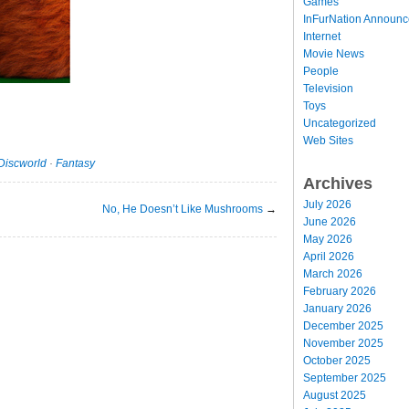
Games
InFurNation Announ
Internet
Movie News
People
Television
Toys
Uncategorized
Web Sites
Discworld
·
Fantasy
Archives
July 2026
No, He Doesn’t Like Mushrooms
→
June 2026
May 2026
April 2026
March 2026
February 2026
January 2026
December 2025
November 2025
October 2025
September 2025
August 2025