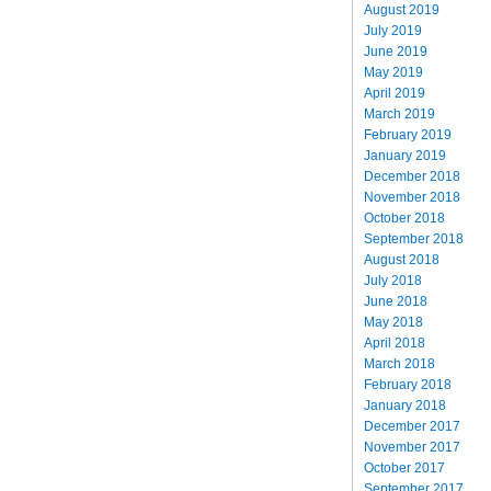
August 2019
July 2019
June 2019
May 2019
April 2019
March 2019
February 2019
January 2019
December 2018
November 2018
October 2018
September 2018
August 2018
July 2018
June 2018
May 2018
April 2018
March 2018
February 2018
January 2018
December 2017
November 2017
October 2017
September 2017