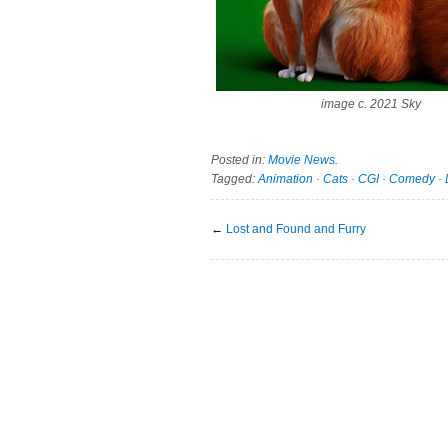
image c. 2021 Sky
Posted in:
Movie News
.
Tagged:
Animation
·
Cats
·
CGI
·
Comedy
·
←
Lost and Found and Furry