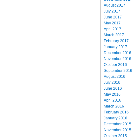
August 2017
July 2017
June 2017
May 2017
April 2017
March 2017
February 2017
January 2017
December 2016
November 2016
October 2016
September 2016
August 2016
July 2016
June 2016
May 2016
April 2016
March 2016
February 2016
January 2016
December 2015
November 2015
October 2015