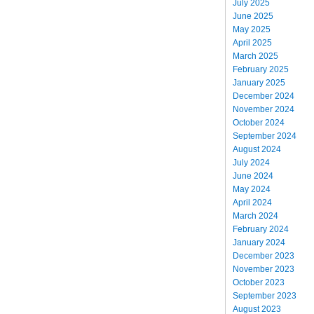
July 2025
June 2025
May 2025
April 2025
March 2025
February 2025
January 2025
December 2024
November 2024
October 2024
September 2024
August 2024
July 2024
June 2024
May 2024
April 2024
March 2024
February 2024
January 2024
December 2023
November 2023
October 2023
September 2023
August 2023