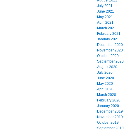
August 2021
July 2021
June 2021
May 2021
April 2021
March 2021
February 2021
January 2021
December 2020
November 2020
October 2020
September 2020
August 2020
July 2020
June 2020
May 2020
April 2020
March 2020
February 2020
January 2020
December 2019
November 2019
October 2019
September 2019