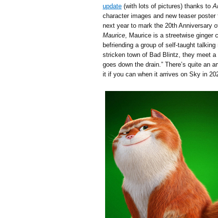
update
(with lots of pictures) thanks to
A
character images and new teaser poster 
next year to mark the 20th Anniversary 
Maurice
, Maurice is a streetwise ginge
befriending a group of self-taught talkin
stricken town of Bad Blintz, they meet a 
goes down the drain.” There’s quite an am
it if you can when it arrives on Sky in 20