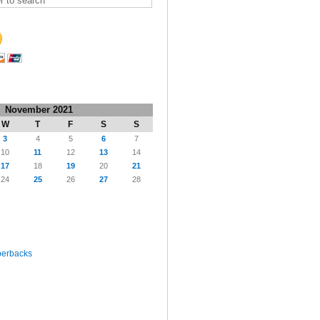
November 2021
W
T
F
S
S
3
4
5
6
7
10
11
12
13
14
17
18
19
20
21
24
25
26
27
28
perbacks