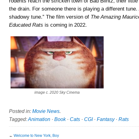
rodents reach the stricken town of Bad Blintz, their litt
the drain. For someone there is playing a different tune.
shadowy tune.” The film version of
The Amazing Mauric
Educated Rats
is coming in 2022.
image c. 2020 Sky Cinema
Posted in:
Movie News
.
Tagged:
Animation
·
Book
·
Cats
·
CGI
·
Fantasy
·
Rats
←
Welcome to New York, Boy