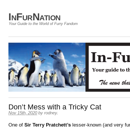
InFurNation
Your Guide to the World of Furry Fandom
Don’t Mess with a Tricky Cat
Nov 15th, 2020
by
rodney
.
One of
Sir Terry Pratchett’s
lesser-known (and very fu