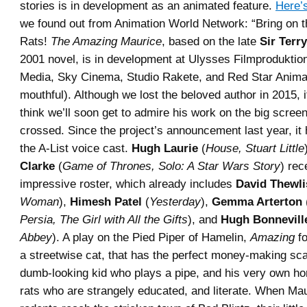
stories is in development as an animated feature.
Here’s
we found out from Animation World Network: “Bring on t
Rats!
The Amazing Maurice
, based on the late
Sir Terry
2001 novel, is in development at Ulysses Filmproduktion
Media, Sky Cinema, Studio Rakete, and Red Star Anima
mouthful). Although we lost the beloved author in 2015, it
think we’ll soon get to admire his work on the big scree
crossed. Since the project’s announcement last year, it 
the A-List voice cast.
Hugh Laurie
(
House, Stuart Little
Clarke
(
Game of Thrones, Solo: A Star Wars Story
) rec
impressive roster, which already includes
David Thewli
Woman
),
Himesh Patel
(
Yesterday
),
Gemma Arterton
Persia, The Girl with All the Gifts
), and
Hugh Bonnevill
Abbey
). A play on the Pied Piper of Hamelin,
Amazing
fo
a streetwise cat, that has the perfect money-making sc
dumb-looking kid who plays a pipe, and his very own hor
rats who are strangely educated, and literate. When Ma