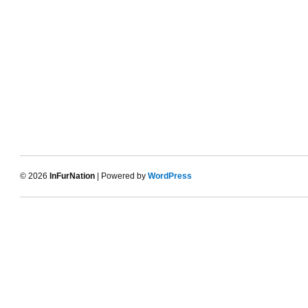
© 2026
InFurNation
| Powered by
WordPress