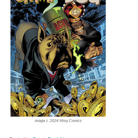
image c. 2024 Ahoy Comics