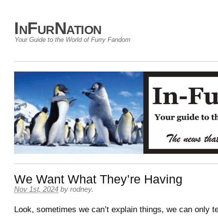
InFurNation
Your Guide to the World of Furry Fandom
We Want What They’re Having
Nov 1st, 2024
by
rodney
.
Look, sometimes we can’t explain things, we can only te