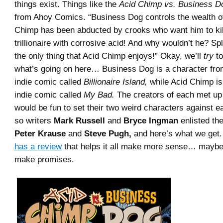
things exist. Things like the
Acid Chimp vs. Business D
from Ahoy Comics. “Business Dog controls the wealth of
Chimp has been abducted by crooks who want him to kil
trillionaire with corrosive acid! And why wouldn’t he? Sp
the only thing that Acid Chimp enjoys!” Okay, we’ll
try
to
what’s going on here… Business Dog is a character fro
indie comic called
Billionaire Island,
while Acid Chimp is
indie comic called
My Bad.
The creators of each met up 
would be fun to set their two weird characters against e
so writers
Mark Russell
and
Bryce Ingman
enlisted the
Peter Krause
and
Steve Pugh,
and here’s what we get.
has a review
that helps it all make more sense… maybe
make promises.