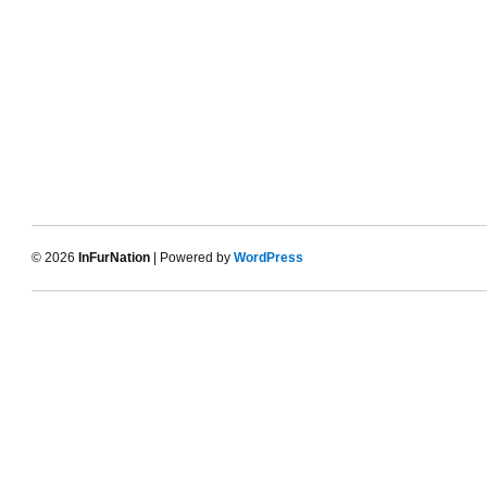
© 2026
InFurNation
| Powered by
WordPress