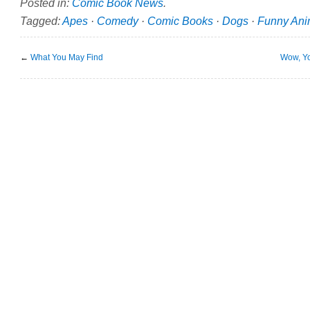
Posted in:
Comic Book News
.
Tagged:
Apes
·
Comedy
·
Comic Books
·
Dogs
·
Funny Ani
←
What You May Find
Wow, Yo