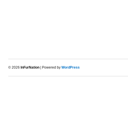
© 2026
InFurNation
| Powered by
WordPress