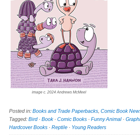
image c. 2024 Andrews McMeel
Posted in:
Books and Trade Paperbacks
,
Comic Book New
Tagged:
Bird
·
Book
·
Comic Books
·
Funny Animal
·
Graph
Hardcover Books
·
Reptile
·
Young Readers