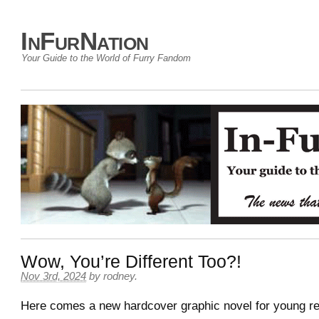
InFurNation
Your Guide to the World of Furry Fandom
Wow, You’re Different Too?!
Nov 3rd, 2024
by
rodney
.
Here comes a new hardcover graphic novel for young re