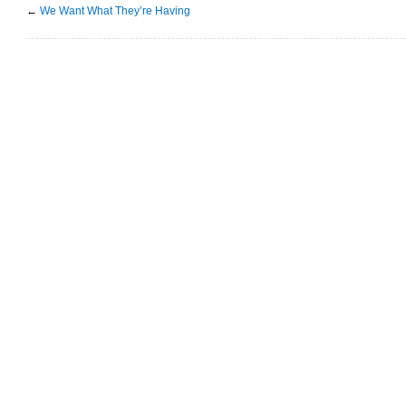
←
We Want What They’re Having