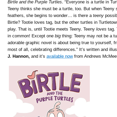
Birtle and the Purple Turtles
. “Everyone is a turtle in Tu
Teeny thinks she must be a turtle, too. But when Teeny 
feathers, she begins to wonder… is there a
teeny
possib
Birtle? Tootie loves tag, but the other turtles in Turtletow
play. That is, until Tootie meets Teeny. Teeny
loves
tag.
in common! Except one
big
thing: Teeny may not be a turt
adorable graphic novel is about being true to yourself, f
most of all, celebrating differences.” It’s written and ill
J. Hannon,
and it’s
available now
from Andrews McMeel