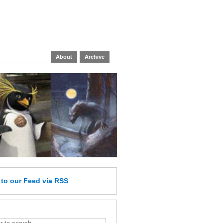
About
Archive
e
to our Feed
via RSS