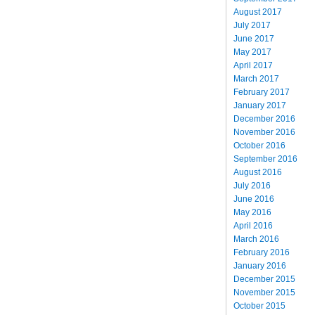
August 2017
July 2017
June 2017
May 2017
April 2017
March 2017
February 2017
January 2017
December 2016
November 2016
October 2016
September 2016
August 2016
July 2016
June 2016
May 2016
April 2016
March 2016
February 2016
January 2016
December 2015
November 2015
October 2015