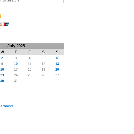
July 2025
W
T
F
S
S
2
3
4
5
6
9
10
11
12
13
16
17
18
19
20
23
24
25
26
27
30
31
perbacks