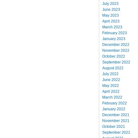
July 2023
June 2023
May 2023
April 2023
March 2023
February 2023
January 2023
December 2022
November 2022
October 2022
September 2022
August 2022
July 2022
June 2022
May 2022
April 2022
March 2022
February 2022
January 2022
December 2021
November 2021
October 2021
September 2021