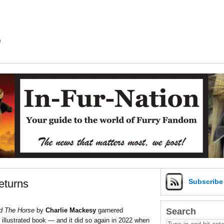
m
eturns
Subscrib
Search
d The Horse
by
Charlie Mackesy
garnered
llustrated book — and it did so again in 2022 when