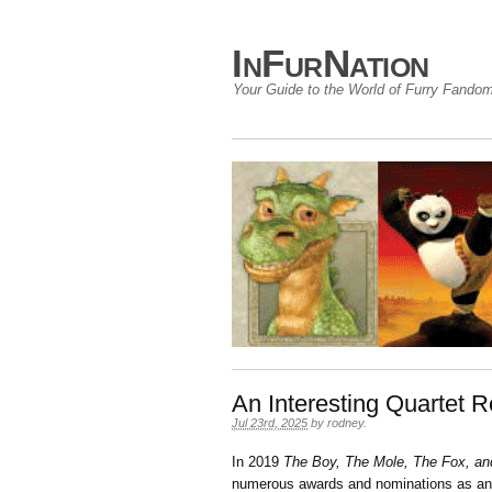
InFurNation
Your Guide to the World of Furry Fando
An Interesting Quartet R
Jul 23rd, 2025
by
rodney
.
In 2019
The Boy, The Mole, The Fox, an
numerous awards and nominations as an i