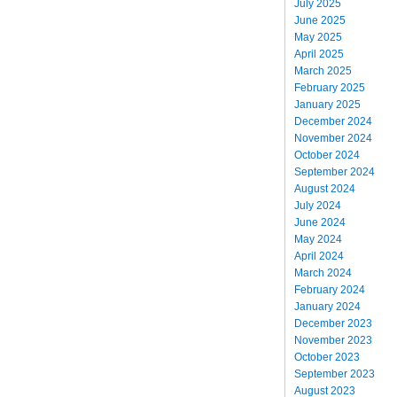
July 2025
June 2025
May 2025
April 2025
March 2025
February 2025
January 2025
December 2024
November 2024
October 2024
September 2024
August 2024
July 2024
June 2024
May 2024
April 2024
March 2024
February 2024
January 2024
December 2023
November 2023
October 2023
September 2023
August 2023