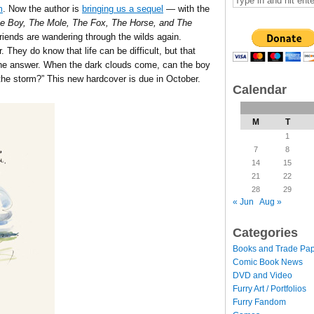
m
. Now the author is
bringing us a sequel
— with the
 Boy, The Mole, The Fox, The Horse, and The
friends are wandering through the wilds again.
. They do know that life can be difficult, but that
 the answer. When the dark clouds come, can the boy
he storm?” This new hardcover is due in October.
Calendar
M
T
1
7
8
14
15
21
22
28
29
« Jun
Aug »
Categories
Books and Trade Pa
Comic Book News
DVD and Video
Furry Art / Portfolios
Furry Fandom