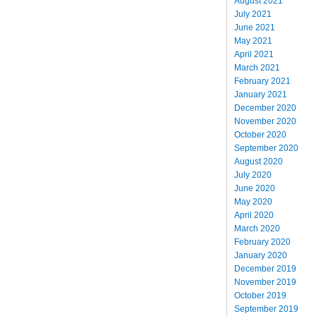
August 2021
July 2021
June 2021
May 2021
April 2021
March 2021
February 2021
January 2021
December 2020
November 2020
October 2020
September 2020
August 2020
July 2020
June 2020
May 2020
April 2020
March 2020
February 2020
January 2020
December 2019
November 2019
October 2019
September 2019