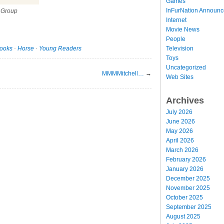
Games
InFurNation Announ
 Group
Internet
Movie News
People
Television
ooks
·
Horse
·
Young Readers
Toys
Uncategorized
MMMMitchell…
→
Web Sites
Archives
July 2026
June 2026
May 2026
April 2026
March 2026
February 2026
January 2026
December 2025
November 2025
October 2025
September 2025
August 2025