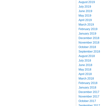
August 2019
July 2019
June 2019
May 2019
April 2019
March 2019
February 2019
January 2019
December 2018
November 2018
October 2018
September 2018
August 2018
July 2018
June 2018
May 2018
April 2018
March 2018
February 2018
January 2018
December 2017
November 2017
October 2017
September 2017