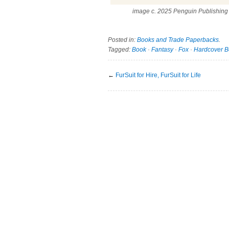
image c. 2025 Penguin Publishing
Posted in:
Books and Trade Paperbacks
.
Tagged:
Book
·
Fantasy
·
Fox
·
Hardcover B
←
FurSuit for Hire, FurSuit for Life