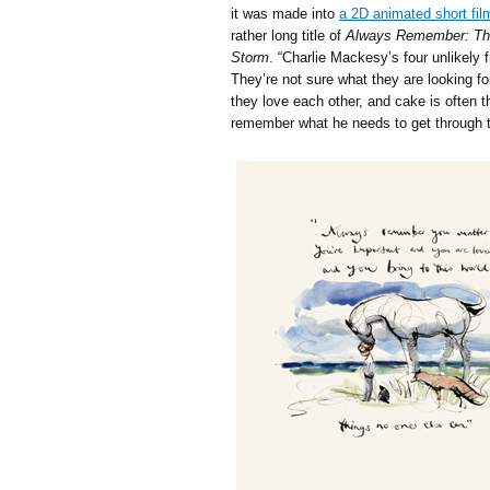
it was made into
a 2D animated short fil
rather long title of
Always Remember: The
Storm
. “Charlie Mackesy’s four unlikely 
They’re not sure what they are looking for
they love each other, and cake is often
remember what he needs to get through t