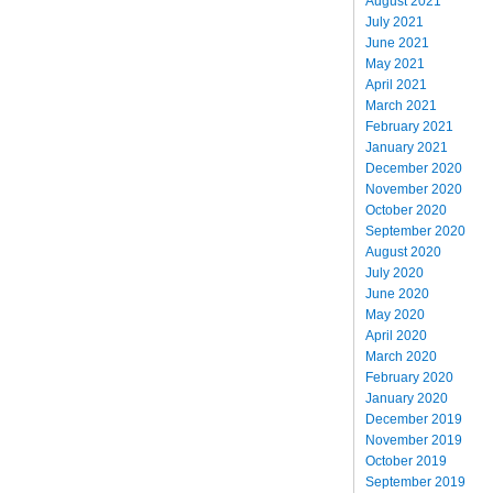
August 2021
July 2021
June 2021
May 2021
April 2021
March 2021
February 2021
January 2021
December 2020
November 2020
October 2020
September 2020
August 2020
July 2020
June 2020
May 2020
April 2020
March 2020
February 2020
January 2020
December 2019
November 2019
October 2019
September 2019