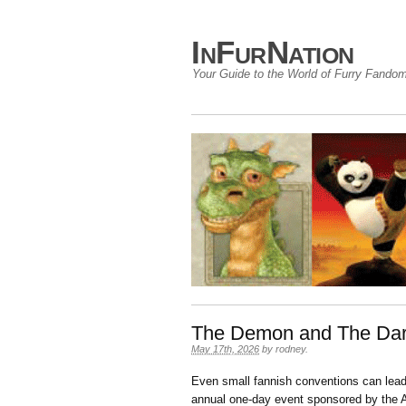
InFurNation
Your Guide to the World of Furry Fando
The Demon and The Dar
May 17th, 2026
by
rodney
.
Even small fannish conventions can lead
annual one-day event sponsored by the A