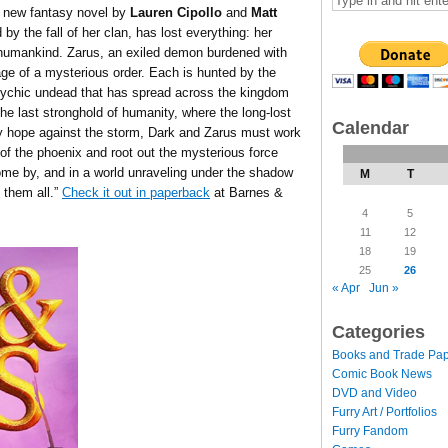
 new fantasy novel by
Lauren Cipollo
and
Matt
by the fall of her clan, has lost everything: her
humankind. Zarus, an exiled demon burdened with
age of a mysterious order. Each is hunted by the
ychic undead that has spread across the kingdom
e last stronghold of humanity, where the long-lost
Calendar
 hope against the storm, Dark and Zarus must work
 of the phoenix and root out the mysterious force
come by, and in a world unraveling under the shadow
M
T
 them all.”
Check it out in paperback
at Barnes &
4
5
11
12
18
19
25
26
« Apr
Jun »
Categories
Books and Trade Pa
Comic Book News
DVD and Video
Furry Art / Portfolios
Furry Fandom