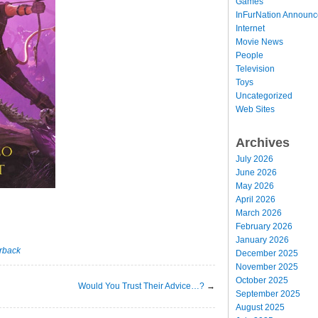
Games
InFurNation Announ
Internet
Movie News
People
Television
Toys
Uncategorized
Web Sites
Archives
July 2026
June 2026
May 2026
April 2026
March 2026
February 2026
January 2026
rback
December 2025
November 2025
October 2025
Would You Trust Their Advice…?
→
September 2025
August 2025