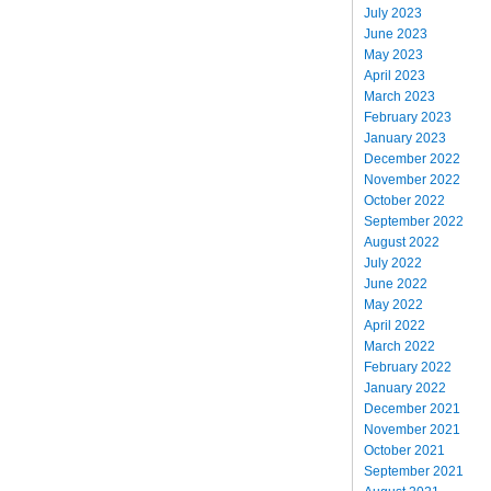
July 2023
June 2023
May 2023
April 2023
March 2023
February 2023
January 2023
December 2022
November 2022
October 2022
September 2022
August 2022
July 2022
June 2022
May 2022
April 2022
March 2022
February 2022
January 2022
December 2021
November 2021
October 2021
September 2021