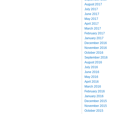
August 2017
July 2017
June 2017
May 2017
April 2017
March 2017
February 2017
January 2017
December 2016
November 2016
October 2016
September 2016
August 2016
July 2016
June 2016
May 2016
April 2016
March 2016
February 2016
January 2016
December 2015
November 2015
October 2015