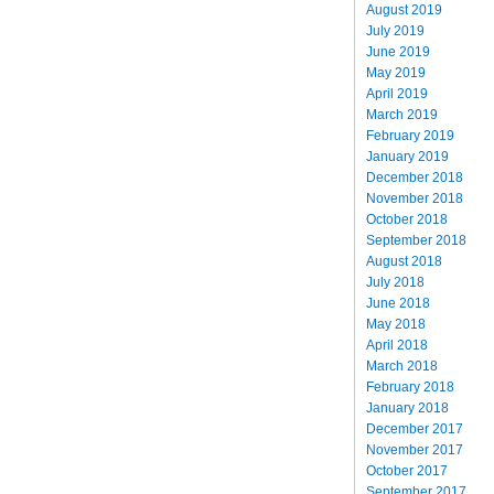
August 2019
July 2019
June 2019
May 2019
April 2019
March 2019
February 2019
January 2019
December 2018
November 2018
October 2018
September 2018
August 2018
July 2018
June 2018
May 2018
April 2018
March 2018
February 2018
January 2018
December 2017
November 2017
October 2017
September 2017