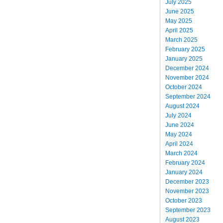
July 2025
June 2025
May 2025
April 2025
March 2025
February 2025
January 2025
December 2024
November 2024
October 2024
September 2024
August 2024
July 2024
June 2024
May 2024
April 2024
March 2024
February 2024
January 2024
December 2023
November 2023
October 2023
September 2023
August 2023