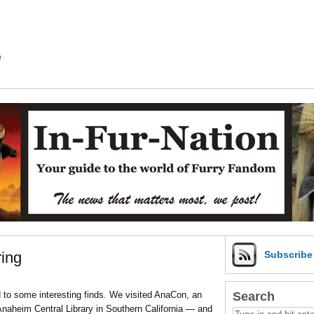
m
ing
Subscrib
Search
 to some interesting finds. We visited AnaCon, an
naheim Central Library in Southern California — and