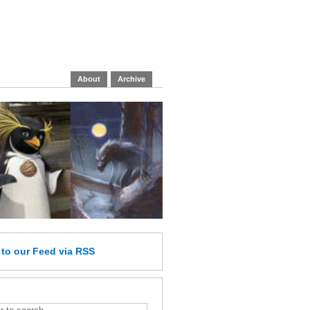
About
Archive
e
to our Feed
via RSS