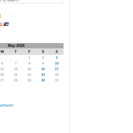
May 2026
W
T
F
S
S
1
2
3
6
7
8
9
10
13
14
15
16
17
20
21
22
23
24
27
28
29
30
31
perbacks