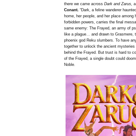
there we came across
Dark and Zarus,
a
Conant.
“Dark, a feline wanderer haunted 
home, her people, and her place among 
forbidden powers, carries the final mess
same enemy: The Frayed, an army of ps
like a plague… and drawn to Grasmere, th
phoenix god Reku slumbers. To have any
together to unlock the ancient mysteries
behind the Frayed. But trust is hard to 
of the Frayed, a single doubt could doom
Noble.