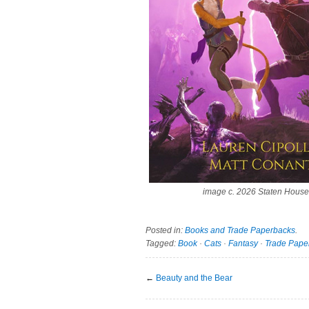
image c. 2026 Staten House
Posted in:
Books and Trade Paperbacks
.
Tagged:
Book
·
Cats
·
Fantasy
·
Trade Pape
←
Beauty and the Bear