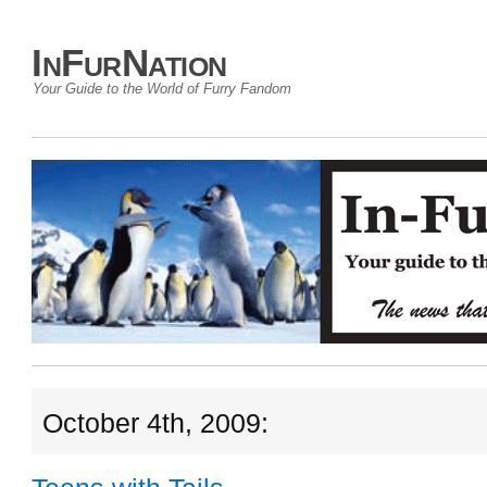
InFurNation
Your Guide to the World of Furry Fandom
October 4th, 2009: