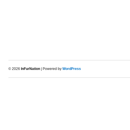
© 2026
InFurNation
| Powered by
WordPress