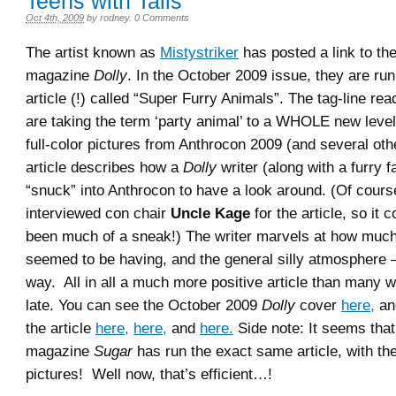
Teens with Tails
Oct 4th, 2009
by
rodney
.
0 Comments
The artist known as
Mistystriker
has posted a link to the
magazine
Dolly
. In the October 2009 issue, they are ru
article (!) called “Super Furry Animals”. The tag-line re
are taking the term ‘party animal’ to a WHOLE new level
full-color pictures from Anthrocon 2009 (and several oth
article describes how a
Dolly
writer (along with a furry 
“snuck” into Anthrocon to have a look around. (Of cours
interviewed con chair
Uncle Kage
for the article, so it 
been much of a sneak!) The writer marvels at how muc
seemed to be having, and the general silly atmosphere 
way. All in all a much more positive article than many 
late. You can see the October 2009
Dolly
cover
here,
an
the article
here,
here,
and
here.
Side note: It seems that 
magazine
Sugar
has run the exact same article, with t
pictures! Well now, that’s efficient…!